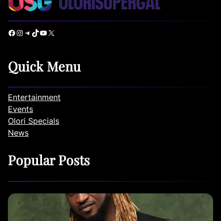
Facebook
Instagram
Telegram
TikTok
YouTube
X
Quick Menu
Entertainment
Events
Olori Specials
News
Popular Posts