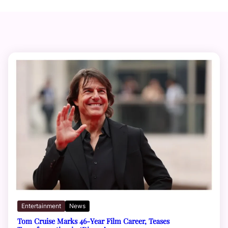
Entertainment
News
Tom Cruise Marks 46-Year Film Career, Teases