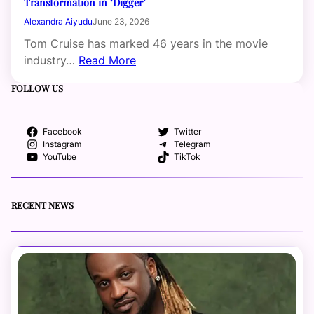
Transformation in ‘Digger’
Alexandra Aiyudu
June 23, 2026
Tom Cruise has marked 46 years in the movie
industry…
Read More
FOLLOW US
Facebook
Twitter
Instagram
Telegram
YouTube
TikTok
RECENT NEWS