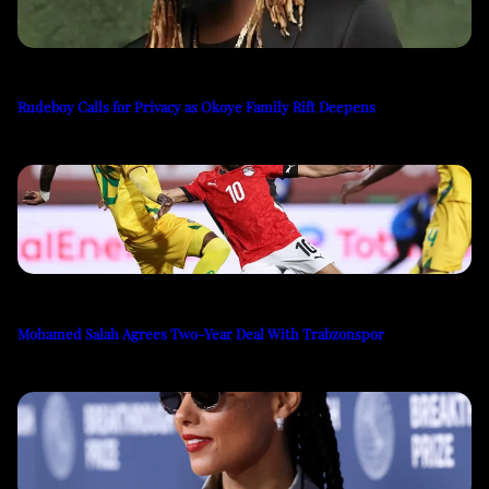
Rudeboy Calls for Privacy as Okoye Family Rift Deepens
Mohamed Salah Agrees Two-Year Deal With Trabzonspor