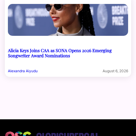
Alicia Keys Joins CAA as SONA Opens 2026 Emerging
Songwriter Award Nominations
Alexandra Aiyudu
August 6, 2026