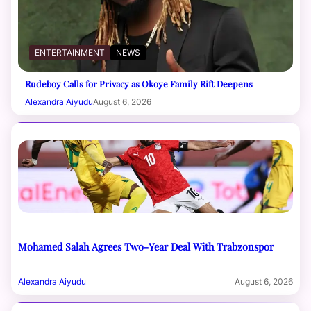
ENTERTAINMENT
NEWS
Rudeboy Calls for Privacy as Okoye Family Rift Deepens
Alexandra Aiyudu
August 6, 2026
Mohamed Salah Agrees Two-Year Deal With Trabzonspor
Alexandra Aiyudu
August 6, 2026