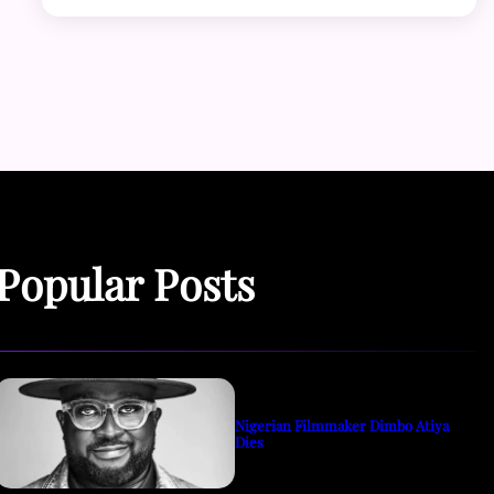
Popular Posts
Nigerian Filmmaker Dimbo Atiya
Dies