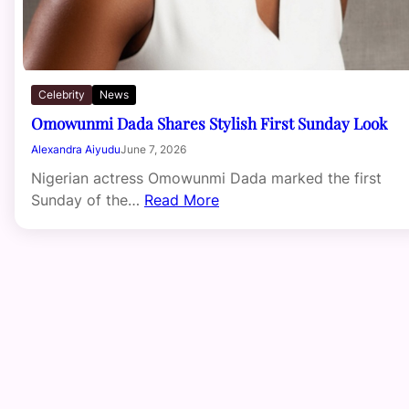
Celebrity
News
Omowunmi Dada Shares Stylish First Sunday Look
Alexandra Aiyudu
June 7, 2026
Nigerian actress Omowunmi Dada marked the first
Sunday of the…
Read More