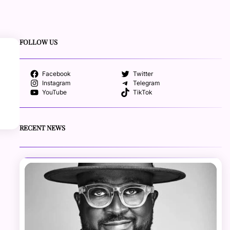
FOLLOW US
Facebook
Twitter
Instagram
Telegram
YouTube
TikTok
RECENT NEWS