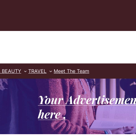
& BEAUTY
TRAVEL
Meet The Team