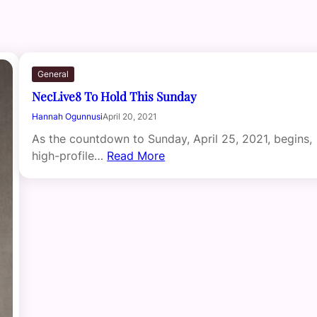
General
NecLive8 To Hold This Sunday
Hannah Ogunnusi
April 20, 2021
As the countdown to Sunday, April 25, 2021, begins,
high-profile…
Read More