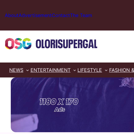
Skip
to
About
Advertisement
Contact
The Team
content
NEWS
ENTERTAINMENT
LIFESTYLE
FASHION 