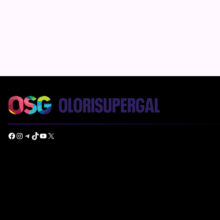
Facebook
Instagram
Telegram
TikTok
YouTube
X