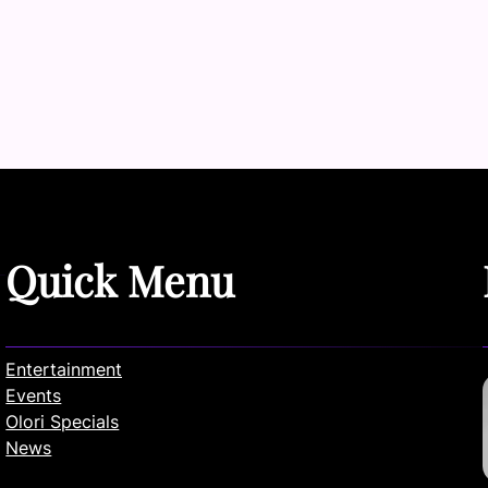
Quick Menu
Entertainment
Events
Olori Specials
News