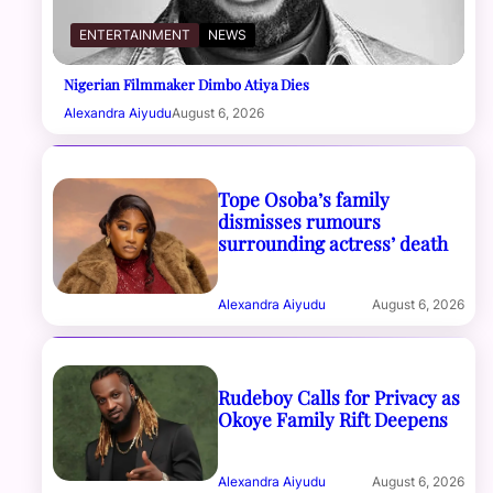
ENTERTAINMENT
NEWS
Nigerian Filmmaker Dimbo Atiya Dies
Alexandra Aiyudu
August 6, 2026
Tope Osoba’s family
dismisses rumours
surrounding actress’ death
Alexandra Aiyudu
August 6, 2026
Rudeboy Calls for Privacy as
Okoye Family Rift Deepens
Alexandra Aiyudu
August 6, 2026