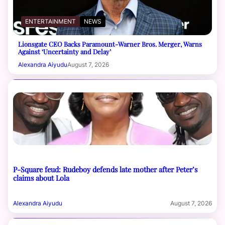
ENTERTAINMENT
NEWS
Lionsgate CEO Backs Paramount-Warner Bros. Merger, Warns
Against ‘Uncertainty and Delay’
Alexandra Aiyudu
August 7, 2026
P-Square feud: Rudeboy defends late mother after Peter’s
claims about Lola
Alexandra Aiyudu
August 7, 2026