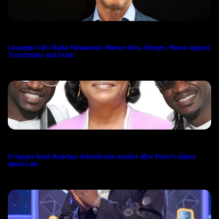
Lionsgate CEO Backs Paramount-Warner Bros. Merger, Warns Against
‘Uncertainty and Delay’
P-Square feud: Rudeboy defends late mother after Peter’s claims
about Lola