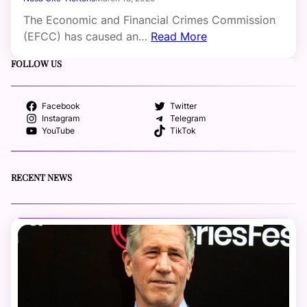
The Economic and Financial Crimes Commission
(EFCC) has caused an…
Read More
FOLLOW US
Facebook
Twitter
Instagram
Telegram
YouTube
TikTok
RECENT NEWS