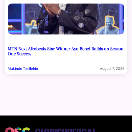
MTN Next Afrobeats Star Winner Ayo Benzi Builds on Season
One Success
Makinde Timilehin
August 7, 2026