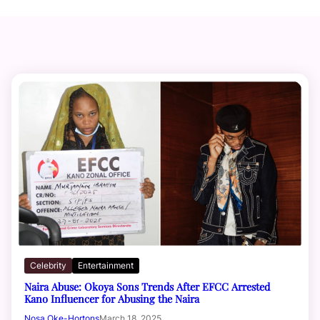
Celebrity
Entertainment
Naira Abuse: Okoya Sons Trends After EFCC Arrested
Kano Influencer for Abusing the Naira
Nosa Oke-Hortons
March 18, 2025