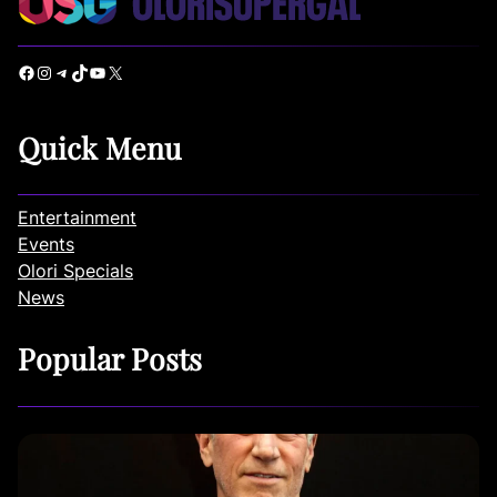
Facebook
Instagram
Telegram
TikTok
YouTube
X
Quick Menu
Entertainment
Events
Olori Specials
News
Popular Posts