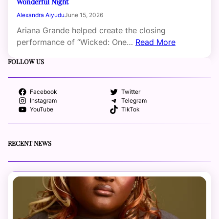
Wonderful Night
Alexandra Aiyudu
June 15, 2026
Ariana Grande helped create the closing
performance of “Wicked: One…
Read More
FOLLOW US
Facebook
Twitter
Instagram
Telegram
YouTube
TikTok
RECENT NEWS