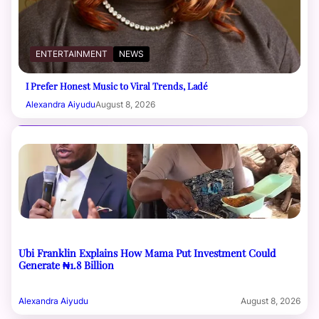
ENTERTAINMENT
NEWS
I Prefer Honest Music to Viral Trends, Ladé
Alexandra Aiyudu
August 8, 2026
Ubi Franklin Explains How Mama Put Investment Could
Generate ₦1.8 Billion
Alexandra Aiyudu
August 8, 2026