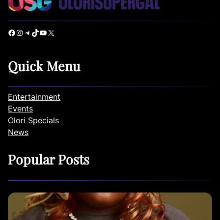
Facebook
Instagram
Telegram
TikTok
YouTube
X
Quick Menu
Entertainment
Events
Olori Specials
News
Popular Posts