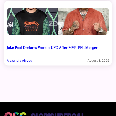
Jake Paul Declares War on UFC After MVP-PFL Merger
Alexandra Aiyudu
August 8, 2026