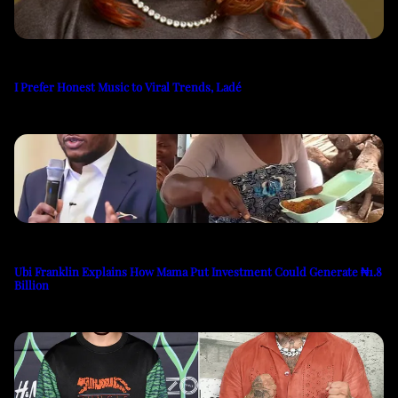
I Prefer Honest Music to Viral Trends, Ladé
Ubi Franklin Explains How Mama Put Investment Could Generate ₦1.8
Billion