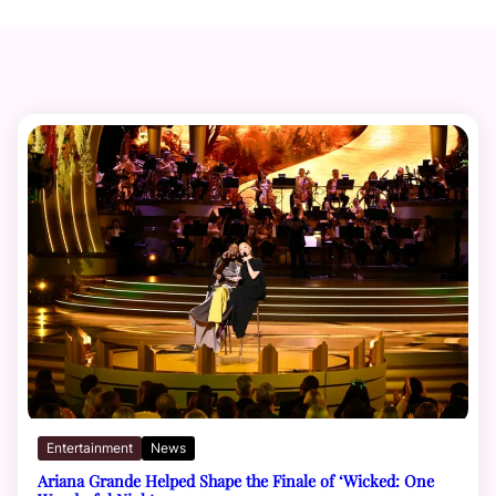
Entertainment
News
Ariana Grande Helped Shape the Finale of ‘Wicked: One