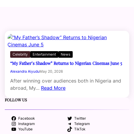
Celebrity
Entertainment
News
“My Father’s Shadow” Returns to Nigerian Cinemas June 5
Alexandra Aiyudu
May 20, 2026
After winning over audiences both in Nigeria and
abroad, My…
Read More
FOLLOW US
Facebook
Twitter
Instagram
Telegram
YouTube
TikTok