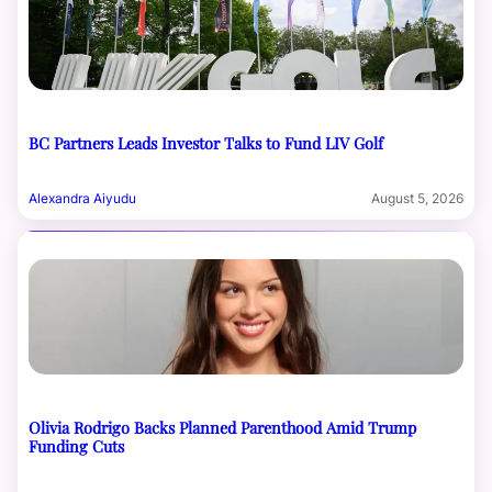
BC Partners Leads Investor Talks to Fund LIV Golf
Alexandra Aiyudu
August 5, 2026
Olivia Rodrigo Backs Planned Parenthood Amid Trump
Funding Cuts