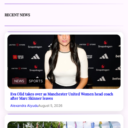
RECENT NEWS
NEWS
SPORTS
Eva Olid takes over as Manchester United Women head coach
after Marc Skinner leaves
Alexandra Aiyudu
August 5, 2026