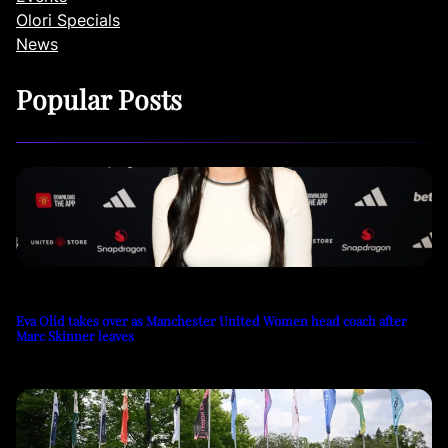
Olori Specials
News
Popular Posts
Eva Olid takes over as Manchester United Women head coach after
Marc Skinner leaves