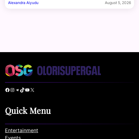
Alexandra Aiyudu
August 5, 2026
Facebook
Instagram
Telegram
TikTok
YouTube
X
Quick Menu
Entertainment
Events