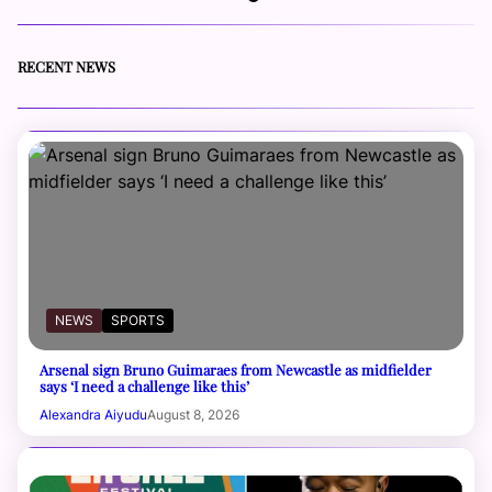
RECENT NEWS
NEWS
SPORTS
Arsenal sign Bruno Guimaraes from Newcastle as midfielder
says ‘I need a challenge like this’
Alexandra Aiyudu
August 8, 2026