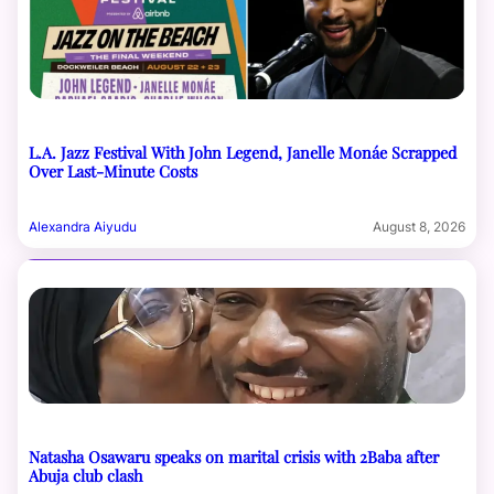
L.A. Jazz Festival With John Legend, Janelle Monáe Scrapped
Over Last-Minute Costs
Alexandra Aiyudu
August 8, 2026
Natasha Osawaru speaks on marital crisis with 2Baba after
Abuja club clash