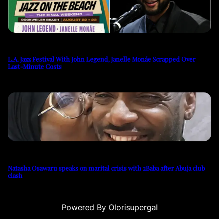
L.A. Jazz Festival With John Legend, Janelle Monáe Scrapped Over
Last-Minute Costs
Natasha Osawaru speaks on marital crisis with 2Baba after Abuja club
clash
Powered By Olorisupergal