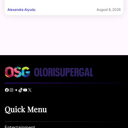
Alexandra Aiyudu
August 8, 2026
Facebook
Instagram
Telegram
TikTok
YouTube
X
Quick Menu
Entertainment