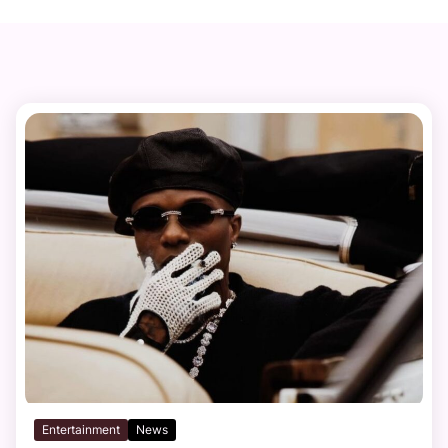
Entertainment
News