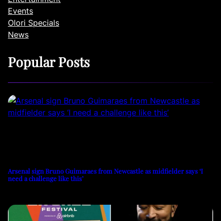
Events
Olori Specials
News
Popular Posts
Arsenal sign Bruno Guimaraes from Newcastle as midfielder says ‘I
need a challenge like this’