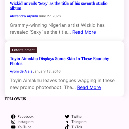
Wizkid unveils ‘Sexy’ as the title of his seventh studio
album
Alexandra Aiyudu
June 27, 2026
Grammy-winning Nigerian artist Wizkid has
revealed ‘Sexy’ as the title…
Read More
Entertainment
Toyin Aimakhu Displays Some Skin In These Raunchy
Photos
Ayomide Ajala
January 13, 2016
Toyin Aimakhu leaves tongues wagging in these
new promo photoshoot. The…
Read More
FOLLOW US
Facebook
Twitter
Instagram
Telegram
YouTube
TikTok