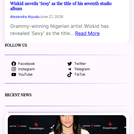
Wizkid unveils ‘Sexy’ as the title of his seventh studio
album
Alexandra Aiyudu
June 27, 2026
Grammy-winning Nigerian artist Wizkid has
revealed ‘Sexy’ as the title…
Read More
FOLLOW US
Facebook
Twitter
Instagram
Telegram
YouTube
TikTok
RECENT NEWS