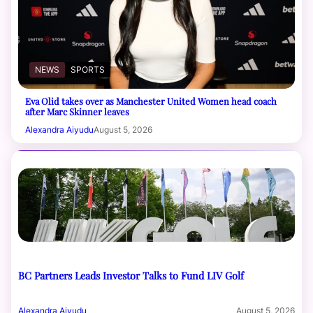
NEWS
SPORTS
Eva Olid takes over as Manchester United Women head coach
after Marc Skinner leaves
Alexandra Aiyudu
August 5, 2026
BC Partners Leads Investor Talks to Fund LIV Golf
Alexandra Aiyudu
August 5, 2026