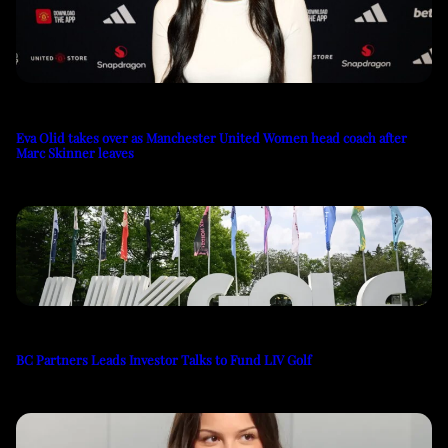
Eva Olid takes over as Manchester United Women head coach after
Marc Skinner leaves
BC Partners Leads Investor Talks to Fund LIV Golf