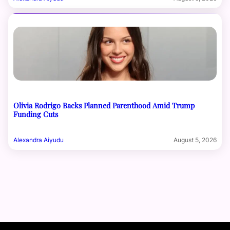
Olivia Rodrigo Backs Planned Parenthood Amid Trump
Funding Cuts
Alexandra Aiyudu
August 5, 2026