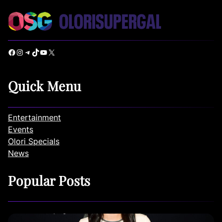
Facebook
Instagram
Telegram
TikTok
YouTube
X
Quick Menu
Entertainment
Events
Olori Specials
News
Popular Posts