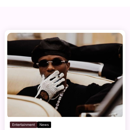
Entertainment
News