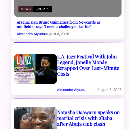
NEWS
SPORTS
Arsenal sign Bruno Guimaraes from Newcastle as
midfielder says ‘I need a challenge like this’
Alexandra Aiyudu
August 8, 2026
L.A. Jazz Festival With John
Legend, Janelle Monáe
Scrapped Over Last-Minute
Costs
Alexandra Aiyudu
August 8, 2026
Natasha Osawaru speaks on
marital crisis with 2Baba
after Abuja club clash