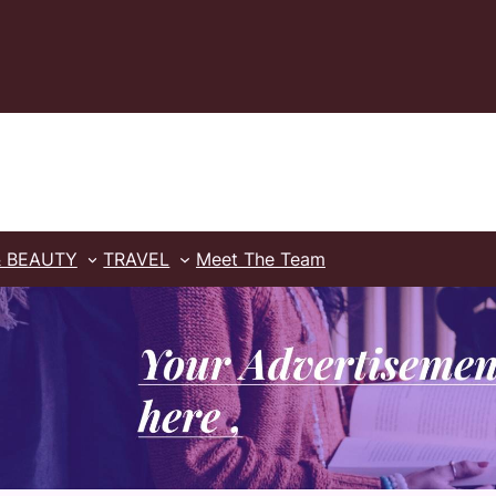
& BEAUTY
TRAVEL
Meet The Team