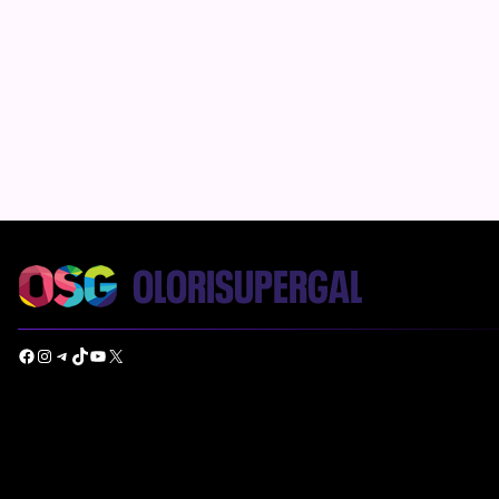
Facebook
Instagram
Telegram
TikTok
YouTube
X