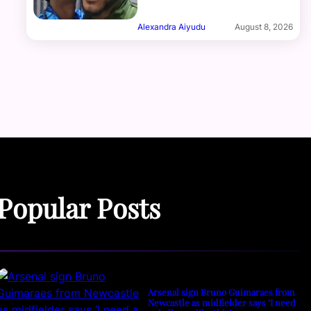
Alexandra Aiyudu
August 8, 2026
Popular Posts
Arsenal sign Bruno Guimaraes from
Newcastle as midfielder says ‘I need