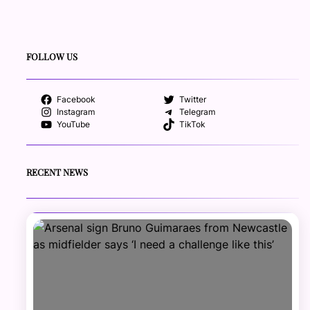
FOLLOW US
Facebook
Twitter
Instagram
Telegram
YouTube
TikTok
RECENT NEWS