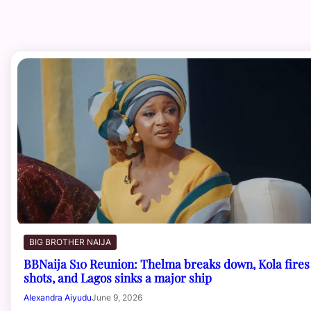
BIG BROTHER NAIJA
BBNaija S10 Reunion: Thelma breaks down, Kola fires
shots, and Lagos sinks a major ship
Alexandra Aiyudu
June 9, 2026