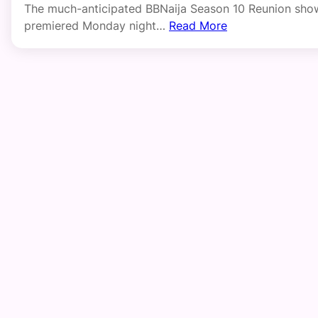
The much-anticipated BBNaija Season 10 Reunion sho
premiered Monday night…
Read More