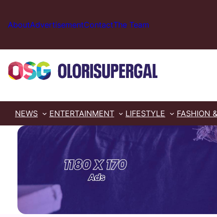
Skip
to
About
Advertisement
Contact
The Team
content
NEWS
ENTERTAINMENT
LIFESTYLE
FASHION 