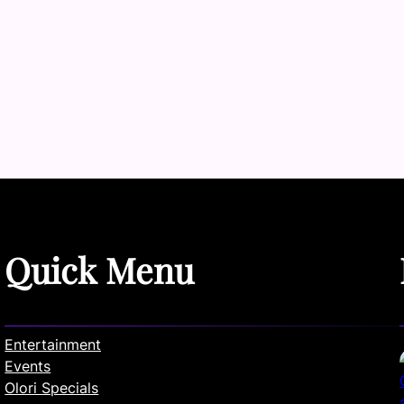
Quick Menu
Entertainment
Events
Olori Specials