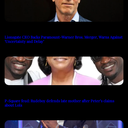
Lionsgate CEO Backs Paramount-Warner Bros. Merger, Warns Against
‘Uncertainty and Delay’
P-Square feud: Rudeboy defends late mother after Peter’s claims
about Lola