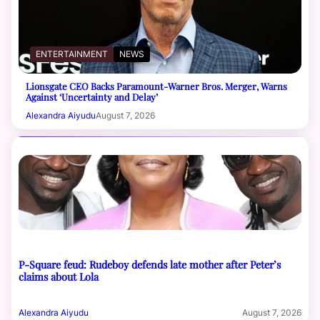
ENTERTAINMENT
NEWS
Lionsgate CEO Backs Paramount-Warner Bros. Merger, Warns
Against ‘Uncertainty and Delay’
Alexandra Aiyudu
August 7, 2026
P-Square feud: Rudeboy defends late mother after Peter’s
claims about Lola
Alexandra Aiyudu
August 7, 2026