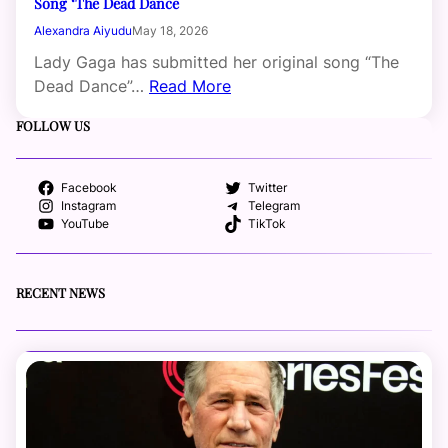
Song ‘The Dead Dance
Alexandra Aiyudu
May 18, 2026
Lady Gaga has submitted her original song “The
Dead Dance”…
Read More
FOLLOW US
Facebook
Twitter
Instagram
Telegram
YouTube
TikTok
RECENT NEWS