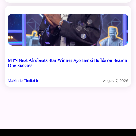
MTN Next Afrobeats Star Winner Ayo Benzi Builds on Season
One Success
Makinde Timilehin
August 7, 2026