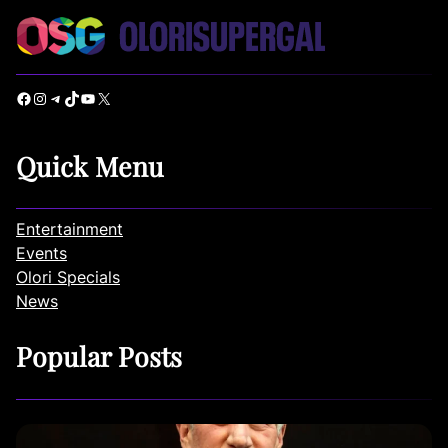
Facebook
Instagram
Telegram
TikTok
YouTube
X
Quick Menu
Entertainment
Events
Olori Specials
News
Popular Posts