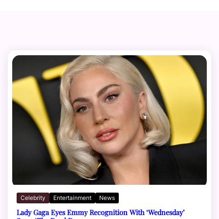
Celebrity
Entertainment
News
Lady Gaga Eyes Emmy Recognition With ‘Wednesday’