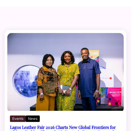
Events
News
Lagos Leather Fair 2026 Charts New Global Frontiers for