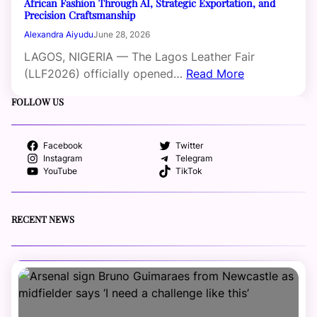
African Fashion Through AI, Strategic Exportation, and
Precision Craftsmanship
Alexandra Aiyudu
June 28, 2026
LAGOS, NIGERIA — The Lagos Leather Fair
(LLF2026) officially opened…
Read More
FOLLOW US
Facebook
Twitter
Instagram
Telegram
YouTube
TikTok
RECENT NEWS