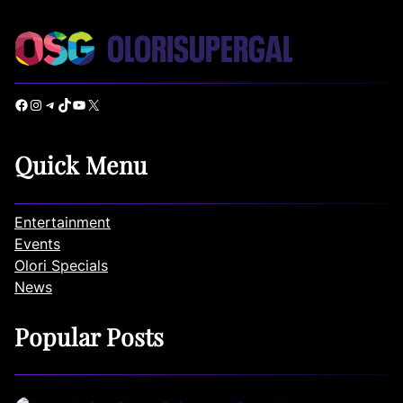
Facebook
Instagram
Telegram
TikTok
YouTube
X
Quick Menu
Entertainment
Events
Olori Specials
News
Popular Posts