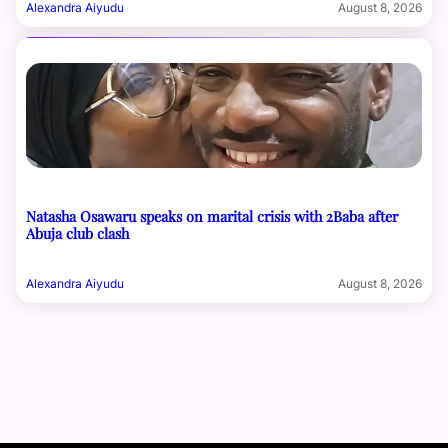
Alexandra Aiyudu
August 8, 2026
Natasha Osawaru speaks on marital crisis with 2Baba after
Abuja club clash
Alexandra Aiyudu
August 8, 2026