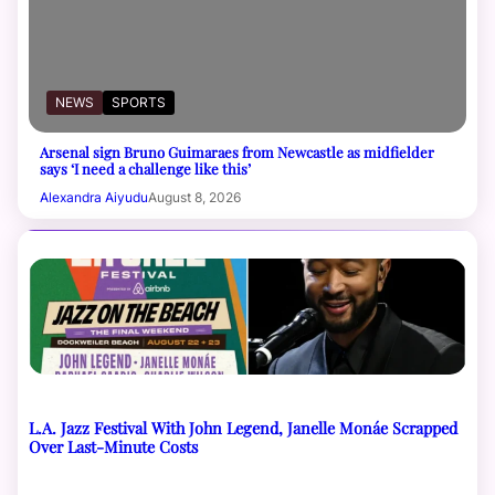
NEWS
SPORTS
Arsenal sign Bruno Guimaraes from Newcastle as midfielder
says ‘I need a challenge like this’
Alexandra Aiyudu
August 8, 2026
L.A. Jazz Festival With John Legend, Janelle Monáe Scrapped
Over Last-Minute Costs