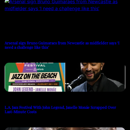
Arsenal sign Bruno Guimaraes from Newcastle as midfielder says ‘I
need a challenge like this’
L.A. Jazz Festival With John Legend, Janelle Monáe Scrapped Over
Last-Minute Costs