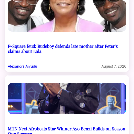
P-Square feud: Rudeboy defends late mother after Peter’s
claims about Lola
Alexandra Aiyudu
August 7, 2026
MTN Next Afrobeats Star Winner Ayo Benzi Builds on Season
One Success