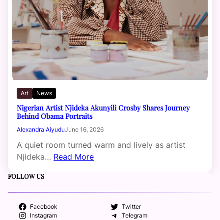
Art
News
Nigerian Artist Njideka Akunyili Crosby Shares Journey
Behind Obama Portraits
Alexandra Aiyudu
June 16, 2026
A quiet room turned warm and lively as artist
Njideka…
Read More
FOLLOW US
Facebook
Twitter
Instagram
Telegram