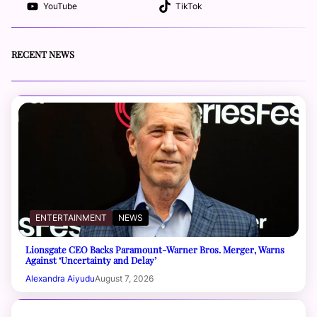
YouTube
TikTok
RECENT NEWS
ENTERTAINMENT
NEWS
Lionsgate CEO Backs Paramount-Warner Bros. Merger, Warns
Against ‘Uncertainty and Delay’
Alexandra Aiyudu
August 7, 2026