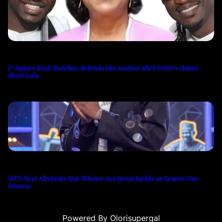
P-Square feud: Rudeboy defends late mother after Peter’s claims
about Lola
MTN Next Afrobeats Star Winner Ayo Benzi Builds on Season One
Success
Powered By Olorisupergal