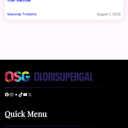
Makinde Timilehin
August 7, 2026
Facebook
Instagram
Telegram
TikTok
YouTube
X
Quick Menu