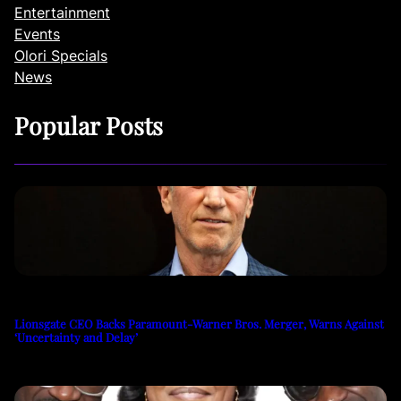
Entertainment
Events
Olori Specials
News
Popular Posts
Lionsgate CEO Backs Paramount-Warner Bros. Merger, Warns Against
‘Uncertainty and Delay’