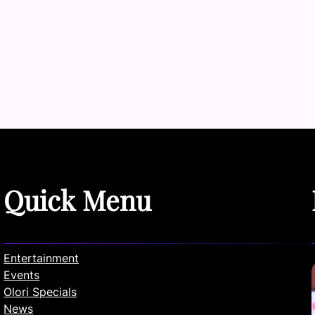
Quick Menu
Entertainment
Events
Olori Specials
News