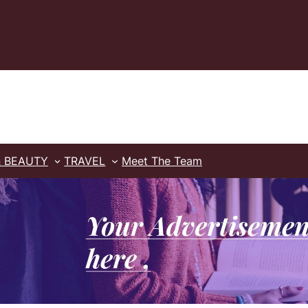
& BEAUTY
TRAVEL
Meet The Team