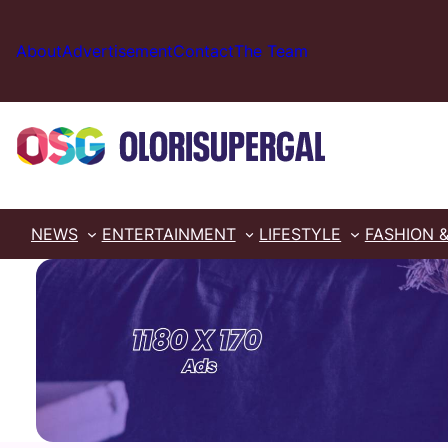
Skip
to
About
Advertisement
Contact
The Team
content
NEWS
ENTERTAINMENT
LIFESTYLE
FASHION 