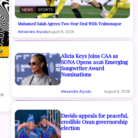
NEWS
SPORTS
Mohamed Salah Agrees Two-Year Deal With Trabzonspor
Alexandra Aiyudu
August 6, 2026
Alicia Keys Joins CAA as
SONA Opens 2026 Emerging
Songwriter Award
Nominations
Alexandra Aiyudu
August 6, 2026
ce
Davido appeals for peaceful,
credible Osun governorship
election