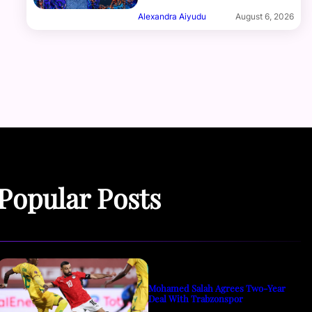
Alexandra Aiyudu
August 6, 2026
Popular Posts
Mohamed Salah Agrees Two-Year
Deal With Trabzonspor