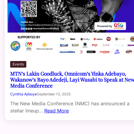
Events
MTN’s Lakin Goodluck, Omnicom’s Yinka Adebayo,
Wakanow’s Bayo Adedeji, Layi Wasabi to Speak at Ne
Media Conference
Cynthia Ajiboye
September 13, 2025
The New Media Conference (NMC) has announced a
stellar lineup…
Read More