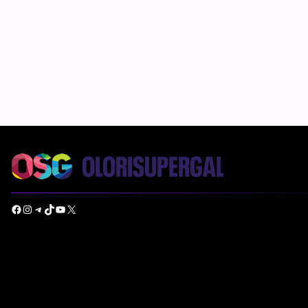
Facebook
Instagram
Telegram
TikTok
YouTube
X