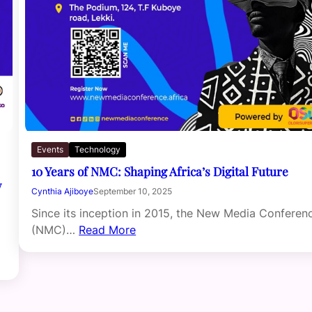
Events
Technology
10 Years of NMC: Shaping Africa’s Digital Future
w
Cynthia Ajiboye
September 10, 2025
Since its inception in 2015, the New Media Conferen
(NMC)…
Read More