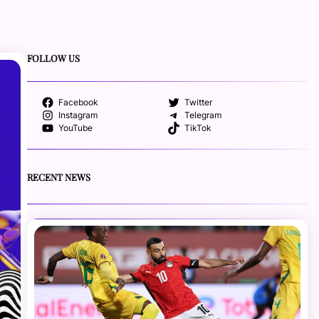
FOLLOW US
Facebook
Twitter
Instagram
Telegram
YouTube
TikTok
RECENT NEWS