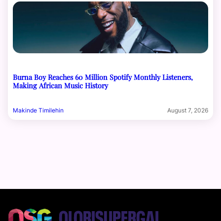
Burna Boy Reaches 60 Million Spotify Monthly Listeners,
Making African Music History
Makinde Timilehin
August 7, 2026