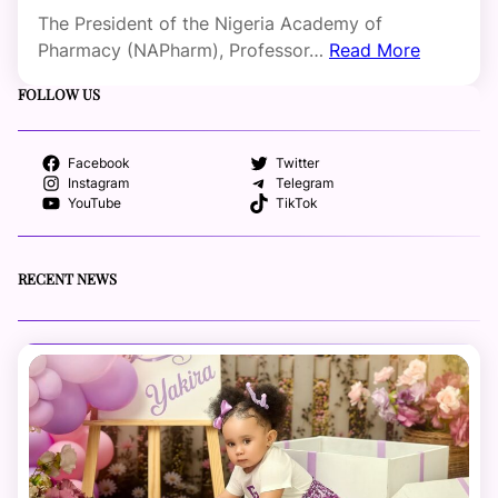
The President of the Nigeria Academy of
Pharmacy (NAPharm), Professor…
Read More
FOLLOW US
Facebook
Twitter
Instagram
Telegram
YouTube
TikTok
RECENT NEWS