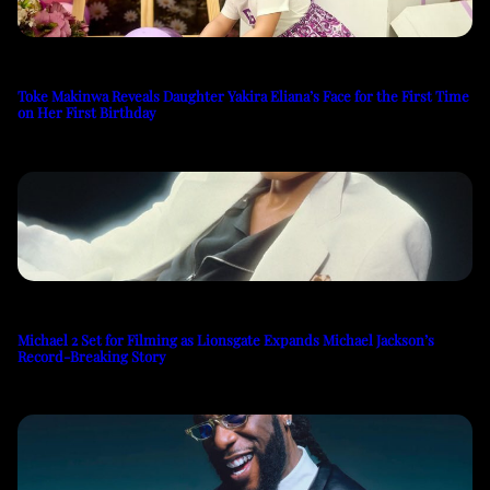
Toke Makinwa Reveals Daughter Yakira Eliana’s Face for the First Time
on Her First Birthday
Michael 2 Set for Filming as Lionsgate Expands Michael Jackson’s
Record-Breaking Story