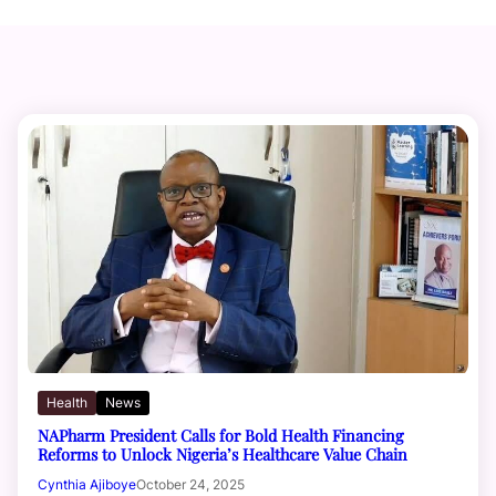
Health
News
NAPharm President Calls for Bold Health Financing
Reforms to Unlock Nigeria’s Healthcare Value Chain
Cynthia Ajiboye
October 24, 2025