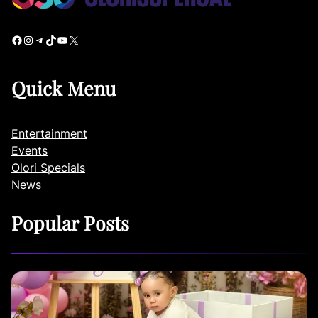
Facebook
Instagram
Telegram
TikTok
YouTube
X
Quick Menu
Entertainment
Events
Olori Specials
News
Popular Posts