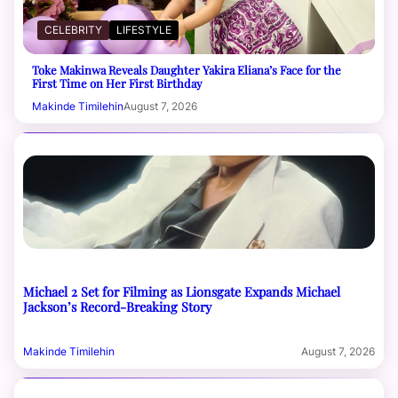
CELEBRITY
LIFESTYLE
Toke Makinwa Reveals Daughter Yakira Eliana’s Face for the
First Time on Her First Birthday
Makinde Timilehin
August 7, 2026
Michael 2 Set for Filming as Lionsgate Expands Michael
Jackson’s Record-Breaking Story
Makinde Timilehin
August 7, 2026