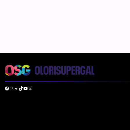
Facebook
Instagram
Telegram
TikTok
YouTube
X