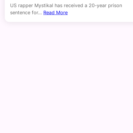
US rapper Mystikal has received a 20-year prison
sentence for…
Read More