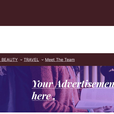
& BEAUTY
TRAVEL
Meet The Team