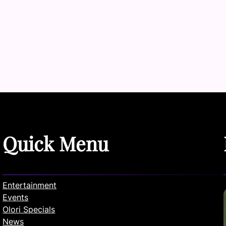
Quick Menu
Entertainment
Events
Olori Specials
News