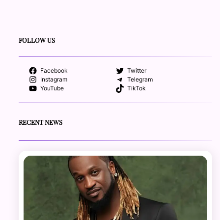
FOLLOW US
Facebook
Twitter
Instagram
Telegram
YouTube
TikTok
RECENT NEWS