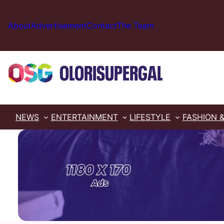
Skip
to
About
Advertisement
Contact
The Team
content
NEWS
ENTERTAINMENT
LIFESTYLE
FASHION 