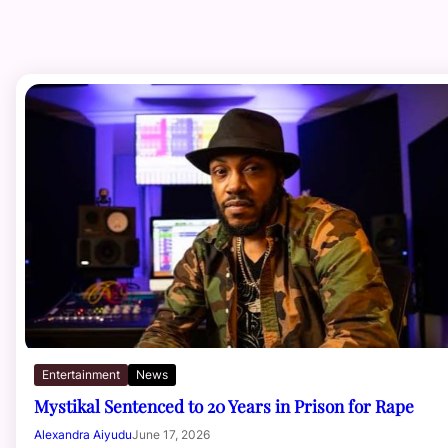
Entertainment
News
Mystikal Sentenced to 20 Years in Prison for Rape
Alexandra Aiyudu
June 17, 2026