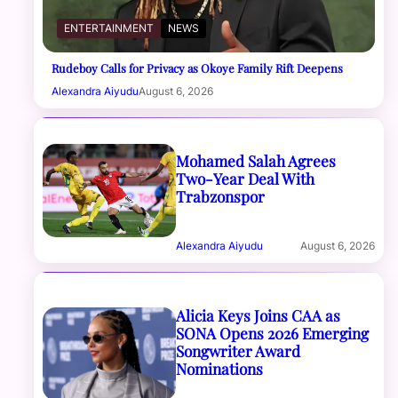
ENTERTAINMENT
NEWS
Rudeboy Calls for Privacy as Okoye Family Rift Deepens
Alexandra Aiyudu
August 6, 2026
Mohamed Salah Agrees
Two-Year Deal With
Trabzonspor
Alexandra Aiyudu
August 6, 2026
Alicia Keys Joins CAA as
SONA Opens 2026 Emerging
Songwriter Award
Nominations