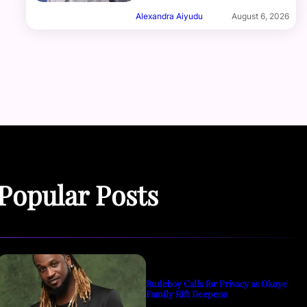
Alexandra Aiyudu
August 6, 2026
Popular Posts
Rudeboy Calls for Privacy as Okoye
Family Rift Deepens