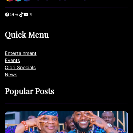
Facebook
Instagram
Telegram
TikTok
YouTube
X
Quick Menu
Entertainment
Events
Olori Specials
News
Popular Posts