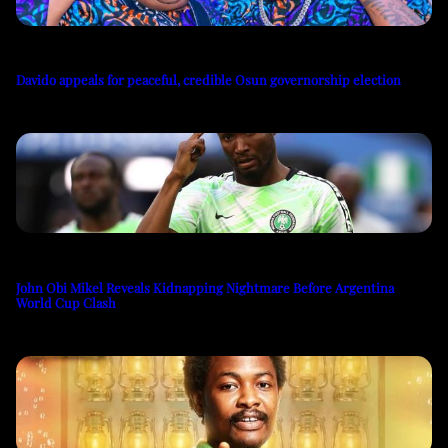
Davido appeals for peaceful, credible Osun governorship election
John Obi Mikel Reveals Kidnapping Nightmare Before Argentina
World Cup Clash