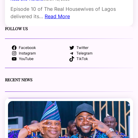
Episode 10 of The Real Housewives of Lagos
delivered its…
Read More
FOLLOW US
Facebook
Twitter
Instagram
Telegram
YouTube
TikTok
RECENT NEWS