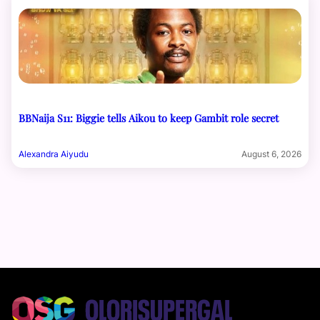
BBNaija S11: Biggie tells Aikou to keep Gambit role secret
Alexandra Aiyudu
August 6, 2026