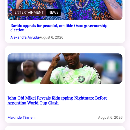
ENTERTAINMENT
NEWS
Davido appeals for peaceful, credible Osun governorship
election
Alexandra Aiyudu
August 6, 2026
John Obi Mikel Reveals Kidnapping Nightmare Before
Argentina World Cup Clash
Makinde Timilehin
August 6, 2026