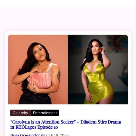
Celebrity
Entertainment
“Carolyna is an Attention Seeker” – Diiadem Stirs Drama
in RHOLagos Episode 10
Nosa Oke-Hortons
March 18, 2025