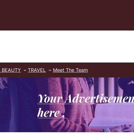
& BEAUTY
TRAVEL
Meet The Team