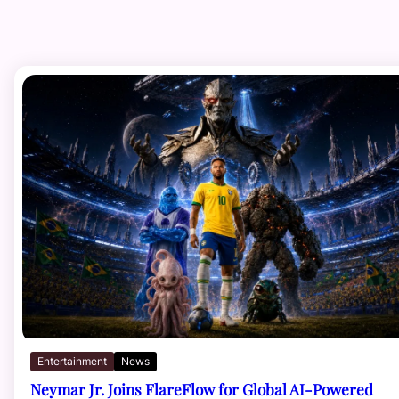
Entertainment
News
Neymar Jr. Joins FlareFlow for Global AI-Powered