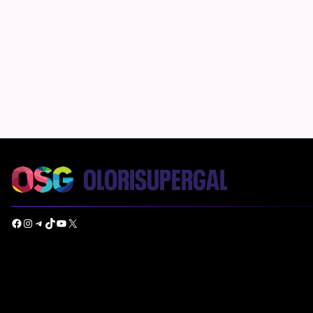
Facebook
Instagram
Telegram
TikTok
YouTube
X