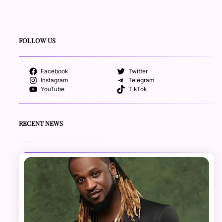
FOLLOW US
Facebook
Twitter
Instagram
Telegram
YouTube
TikTok
RECENT NEWS