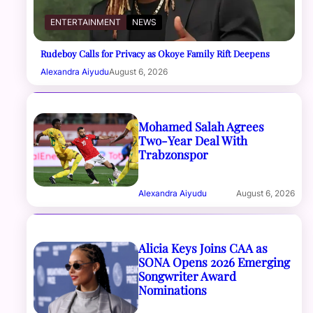
ENTERTAINMENT
NEWS
Rudeboy Calls for Privacy as Okoye Family Rift Deepens
Alexandra Aiyudu
August 6, 2026
Mohamed Salah Agrees
Two-Year Deal With
Trabzonspor
Alexandra Aiyudu
August 6, 2026
Alicia Keys Joins CAA as
SONA Opens 2026 Emerging
Songwriter Award
Nominations