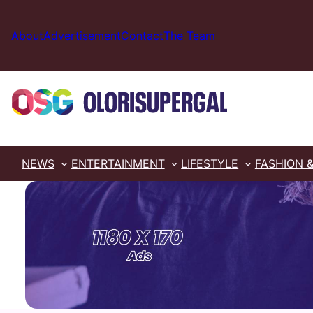
Skip
to
About
Advertisement
Contact
The Team
content
NEWS
ENTERTAINMENT
LIFESTYLE
FASHION 