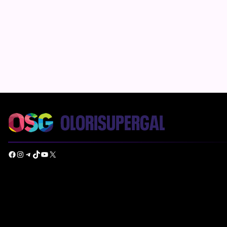
Facebook
Instagram
Telegram
TikTok
YouTube
X