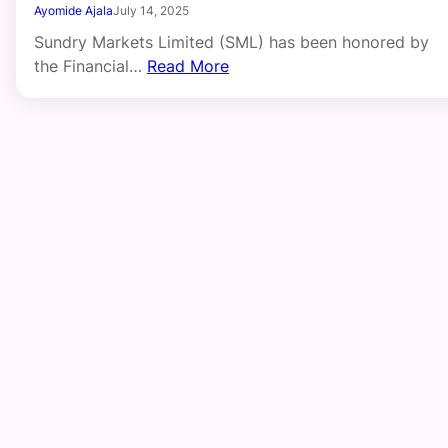
Ayomide Ajala
July 14, 2025
Sundry Markets Limited (SML) has been honored by
the Financial…
Read More