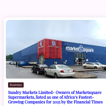
Business
Sundry Markets Limited- Owners of Marketsquare
Supermarkets, listed as one of Africa’s Fastest-
Growing Companies for 2025 by the Financial Times