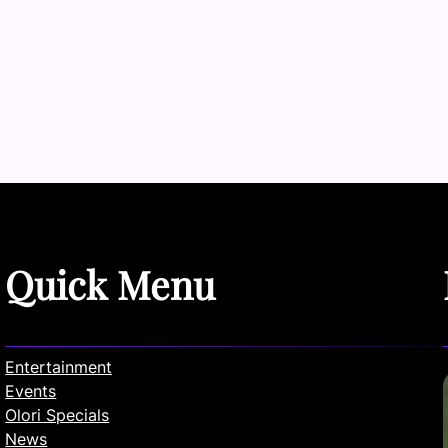
Quick Menu
Entertainment
Events
Olori Specials
News