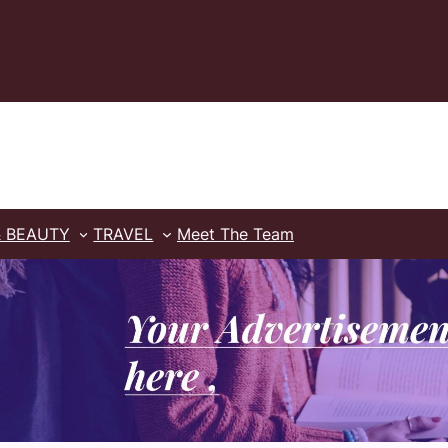
& BEAUTY
TRAVEL
Meet The Team