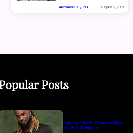
Alexandra Aiyudu
August 6, 2026
Popular Posts
Rudeboy Calls for Privacy as Okoye
Family Rift Deepens