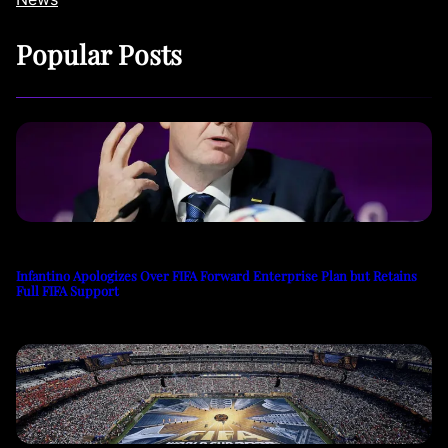
Popular Posts
Infantino Apologizes Over FIFA Forward Enterprise Plan but Retains
Full FIFA Support