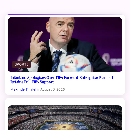
SPORTS
Infantino Apologizes Over FIFA Forward Enterprise Plan but
Retains Full FIFA Support
Makinde Timilehin
August 6, 2026