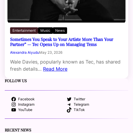
Entertainment
Music
News
Sometimes You Speak to Your Artiste More Than Your
Partner” — Tec Opens Up on Managing Tems
Alexandra Aiyudu
May 23, 2026
Wale Davies, popularly known as Tec, has shared
fresh details…
Read More
FOLLOW US
Facebook
Twitter
Instagram
Telegram
YouTube
TikTok
RECENT NEWS