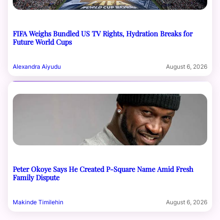
FIFA Weighs Bundled US TV Rights, Hydration Breaks for
Future World Cups
Alexandra Aiyudu
August 6, 2026
Peter Okoye Says He Created P-Square Name Amid Fresh
Family Dispute
Makinde Timilehin
August 6, 2026