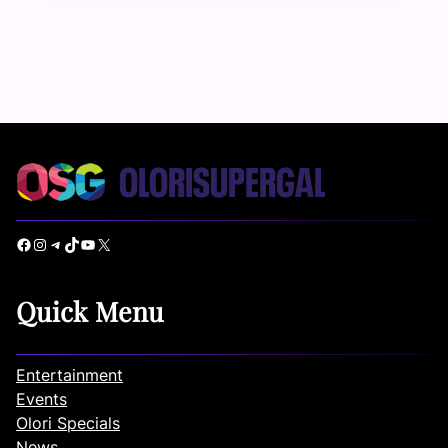
Facebook
Instagram
Telegram
TikTok
YouTube
X
Quick Menu
Entertainment
Events
Olori Specials
News