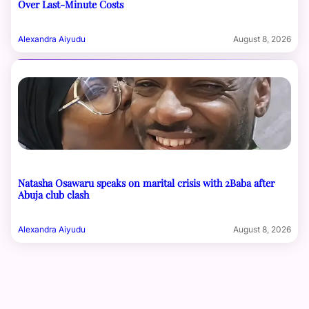
Over Last-Minute Costs
Alexandra Aiyudu
August 8, 2026
Natasha Osawaru speaks on marital crisis with 2Baba after
Abuja club clash
Alexandra Aiyudu
August 8, 2026