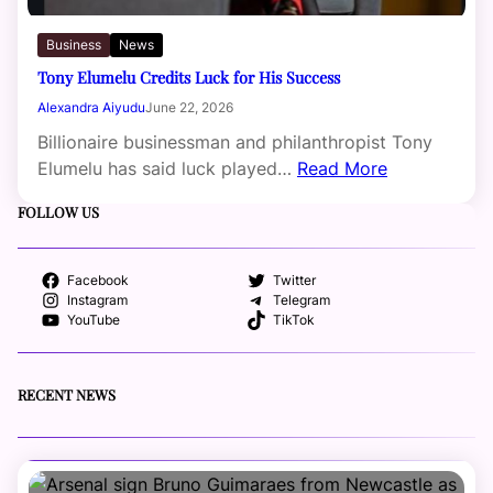
Business
News
Tony Elumelu Credits Luck for His Success
Alexandra Aiyudu
June 22, 2026
Billionaire businessman and philanthropist Tony
Elumelu has said luck played…
Read More
FOLLOW US
Facebook
Twitter
Instagram
Telegram
YouTube
TikTok
RECENT NEWS