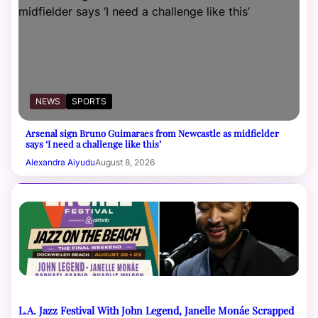
NEWS
SPORTS
Arsenal sign Bruno Guimaraes from Newcastle as midfielder
says ‘I need a challenge like this’
Alexandra Aiyudu
August 8, 2026
L.A. Jazz Festival With John Legend, Janelle Monáe Scrapped