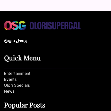
Facebook
Instagram
Telegram
TikTok
YouTube
X
Quick Menu
Entertainment
Events
Olori Specials
News
Popular Posts