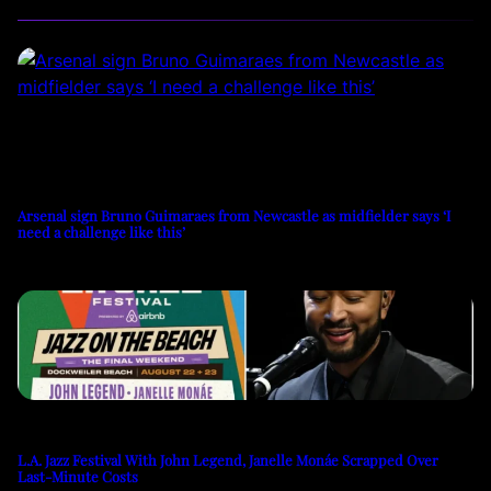
Arsenal sign Bruno Guimaraes from Newcastle as midfielder says ‘I
need a challenge like this’
L.A. Jazz Festival With John Legend, Janelle Monáe Scrapped Over
Last-Minute Costs