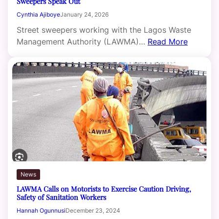
Sweepers Speak Out
Cynthia Ajiboye
January 24, 2026
Street sweepers working with the Lagos Waste
Management Authority (LAWMA)…
Read More
News
LAWMA Calls on Motorists to Exercise Caution Driving,
Safety of Sanitation Workers
Hannah Ogunnusi
December 23, 2024