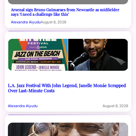
Arsenal sign Bruno Guimaraes from Newcastle as midfielder
says ‘I need a challenge like this’
Alexandra Aiyudu
August 8, 2026
L.A. Jazz Festival With John Legend, Janelle Monáe Scrapped
Over Last-Minute Costs
Alexandra Aiyudu
August 8, 2026