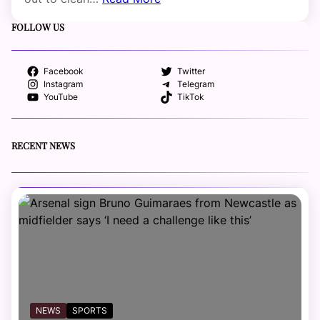
FOLLOW US
Facebook
Twitter
Instagram
Telegram
YouTube
TikTok
RECENT NEWS
NEWS
SPORTS