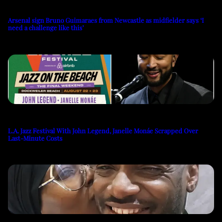
Arsenal sign Bruno Guimaraes from Newcastle as midfielder says ‘I
need a challenge like this’
L.A. Jazz Festival With John Legend, Janelle Monáe Scrapped Over
Last-Minute Costs