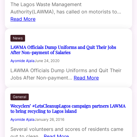
The Lagos Waste Management
Authority(LAWMA), has called on motorists to…
Read More
News
LAWMA Officials Dump Uniforms and Quit Their Jobs
After Non-payment of Salaries
Ayomide Ajala
June 24, 2020
LAWMA Officials Dump Uniforms and Quit Their
Jobs After Non-payment…
Read More
General
Wecyclers’ #LetsCleanupLagos campaign partners LAWMA
to bring recycling to Lagos Island
Ayomide Ajala
January 26, 2016
Several volunteers and scores of residents came
out to clean…
Read More