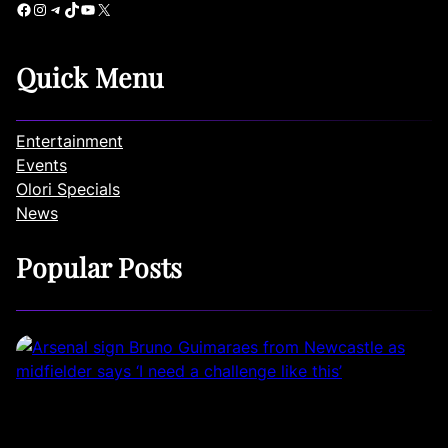
Facebook
Instagram
Telegram
TikTok
YouTube
X
Quick Menu
Entertainment
Events
Olori Specials
News
Popular Posts