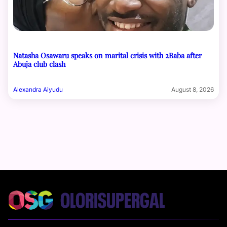
Natasha Osawaru speaks on marital crisis with 2Baba after
Abuja club clash
Alexandra Aiyudu
August 8, 2026