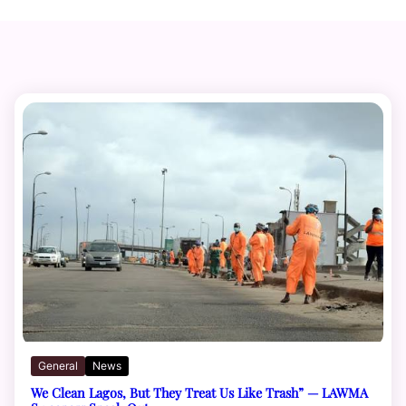
General
News
We Clean Lagos, But They Treat Us Like Trash” — LAWMA