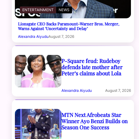
ENTERTAINMENT
NEWS
Lionsgate CEO Backs Paramount-Warner Bros. Merger,
Warns Against ‘Uncertainty and Delay’
Alexandra Aiyudu
August 7, 2026
P-Square feud: Rudeboy
defends late mother after
Peter’s claims about Lola
Alexandra Aiyudu
August 7, 2026
MTN Next Afrobeats Star
Winner Ayo Benzi Builds on
Season One Success