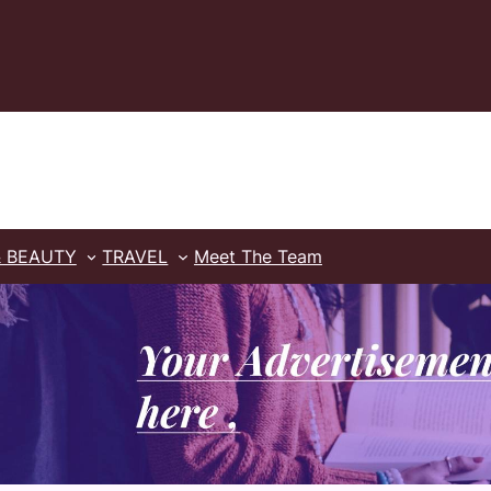
& BEAUTY
TRAVEL
Meet The Team