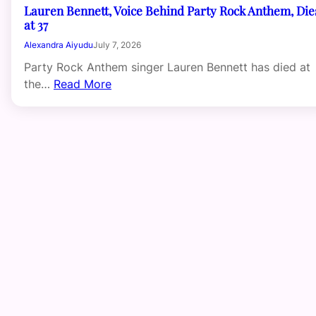
Lauren Bennett, Voice Behind Party Rock Anthem, Die
at 37
Alexandra Aiyudu
July 7, 2026
Party Rock Anthem singer Lauren Bennett has died at
the…
Read More