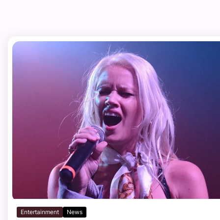
Entertainment
News