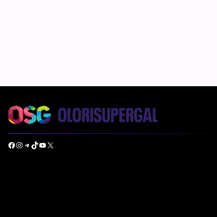
Facebook
Instagram
Telegram
TikTok
YouTube
X