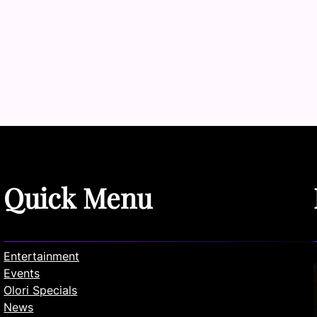
Quick Menu
Entertainment
Events
Olori Specials
News