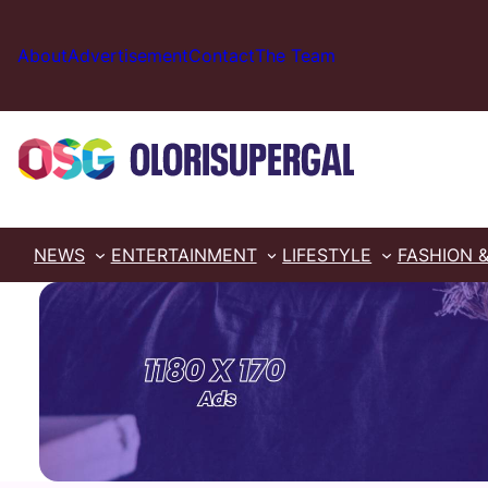
Skip
to
About
Advertisement
Contact
The Team
content
NEWS
ENTERTAINMENT
LIFESTYLE
FASHION 