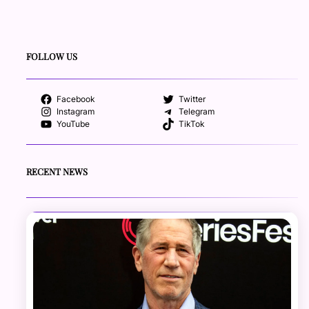
FOLLOW US
Facebook
Twitter
Instagram
Telegram
YouTube
TikTok
RECENT NEWS