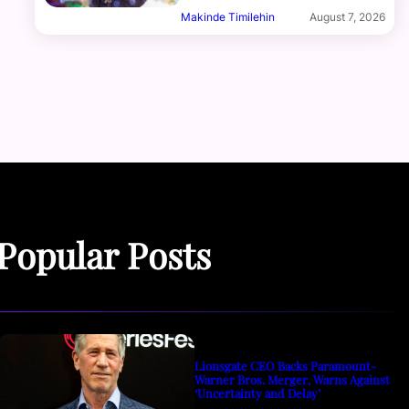
Makinde Timilehin
August 7, 2026
Popular Posts
Lionsgate CEO Backs Paramount-
Warner Bros. Merger, Warns Against
‘Uncertainty and Delay’