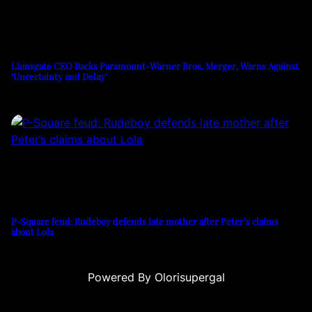
Lionsgate CEO Backs Paramount-Warner Bros. Merger, Warns Against
‘Uncertainty and Delay’
P-Square feud: Rudeboy defends late mother after Peter’s claims
about Lola
Powered By Olorisupergal
onusu
casino siteleri
canlı casino