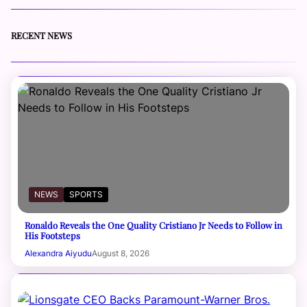
RECENT NEWS
NEWS
SPORTS
Ronaldo Reveals the One Quality Cristiano Jr Needs to Follow in
His Footsteps
Alexandra Aiyudu
August 8, 2026