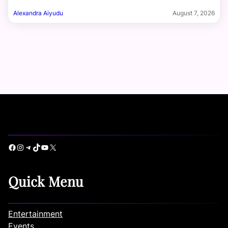
Alexandra Aiyudu
August 7, 2026
Facebook
Instagram
Telegram
TikTok
YouTube
X
Quick Menu
Entertainment
Events