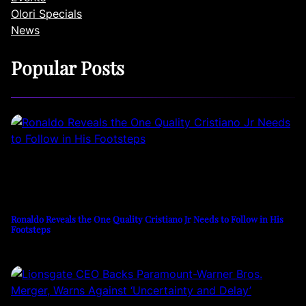
Olori Specials
News
Popular Posts
Ronaldo Reveals the One Quality Cristiano Jr Needs to Follow in His
Footsteps