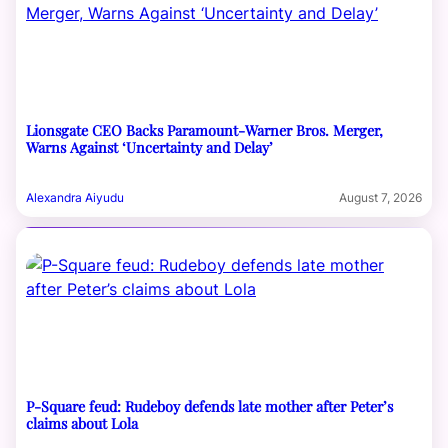
Lionsgate CEO Backs Paramount-Warner Bros. Merger,
Warns Against ‘Uncertainty and Delay’
Alexandra Aiyudu
August 7, 2026
P-Square feud: Rudeboy defends late mother after Peter’s
claims about Lola