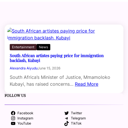
Entertainment
News
South African artistes paying price for immigration
backlash, Kubayi
Alexandra Aiyudu
June 15, 2026
South Africa’s Minister of Justice, Mmamoloko
Kubayi, has raised concerns…
Read More
FOLLOW US
Facebook
Twitter
Instagram
Telegram
YouTube
TikTok