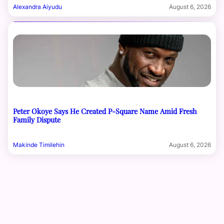
Alexandra Aiyudu
August 6, 2026
Peter Okoye Says He Created P-Square Name Amid Fresh
Family Dispute
Makinde Timilehin
August 6, 2026