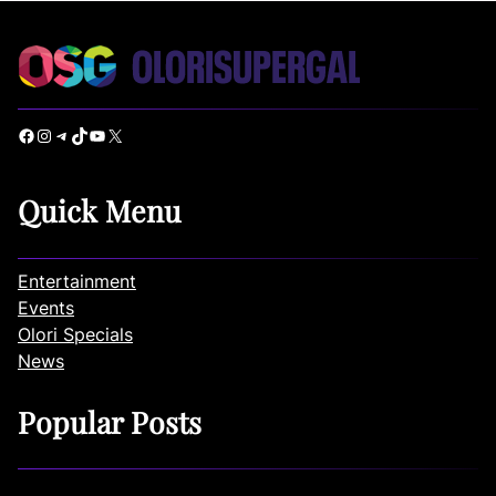
Facebook
Instagram
Telegram
TikTok
YouTube
X
Quick Menu
Entertainment
Events
Olori Specials
News
Popular Posts