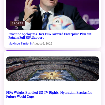
SPORTS
Infantino Apologizes Over FIFA Forward Enterprise Plan but
Retains Full FIFA Support
Makinde Timilehin
August 6, 2026
FIFA Weighs Bundled US TV Rights, Hydration Breaks for
Future World Cups