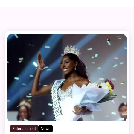
Entertainment
News