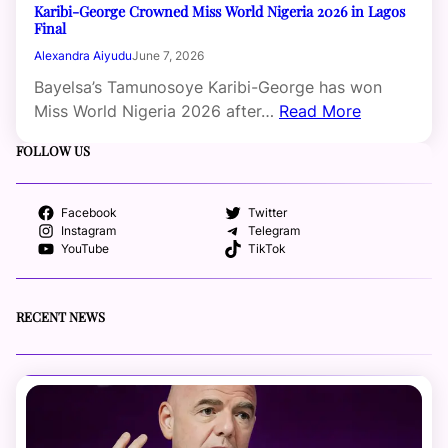
Karibi-George Crowned Miss World Nigeria 2026 in Lagos
Final
Alexandra Aiyudu
June 7, 2026
Bayelsa’s Tamunosoye Karibi-George has won
Miss World Nigeria 2026 after…
Read More
FOLLOW US
Facebook
Twitter
Instagram
Telegram
YouTube
TikTok
RECENT NEWS