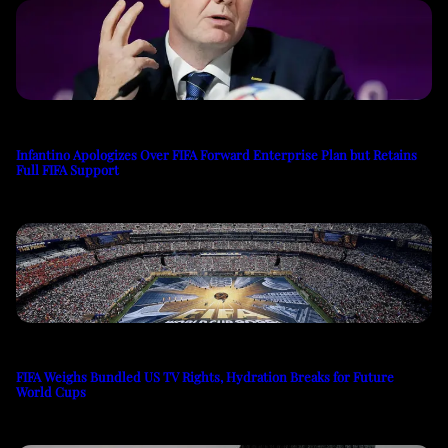
Infantino Apologizes Over FIFA Forward Enterprise Plan but Retains
Full FIFA Support
FIFA Weighs Bundled US TV Rights, Hydration Breaks for Future
World Cups