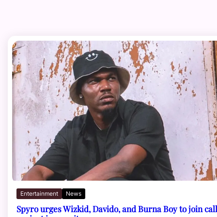
Entertainment
News
Spyro urges Wizkid, Davido, and Burna Boy to join cal