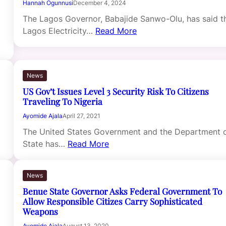
Hannah Ogunnusi
December 4, 2024
The Lagos Governor, Babajide Sanwo-Olu, has said t
Lagos Electricity…
Read More
News
US Gov’t Issues Level 3 Security Risk To Citizens
Traveling To Nigeria
Ayomide Ajala
April 27, 2021
The United States Government and the Department 
State has…
Read More
News
Benue State Governor Asks Federal Government To
Allow Responsible Citizes Carry Sophisticated
Weapons
Ayomide Ajala
August 13, 2020