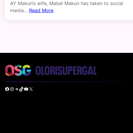
AY Makun’s wife, Mabel Makun has taken to social
media…
Read More
Facebook
Instagram
Telegram
TikTok
YouTube
X