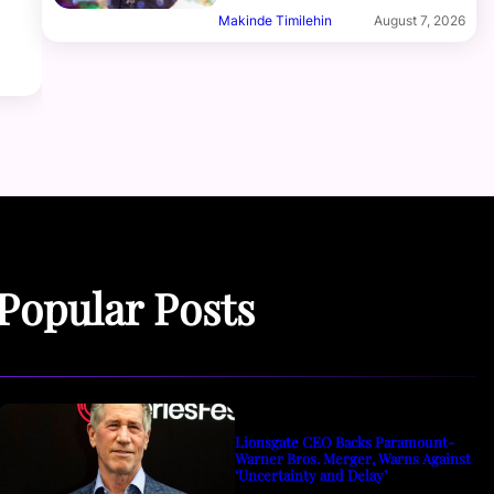
Makinde Timilehin
August 7, 2026
Popular Posts
Lionsgate CEO Backs Paramount-
Warner Bros. Merger, Warns Against
‘Uncertainty and Delay’