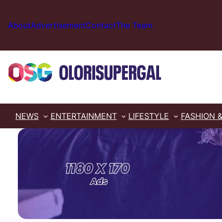
Skip
to
About
Advertisement
Contact
The Team
content
NEWS
ENTERTAINMENT
LIFESTYLE
FASHION 