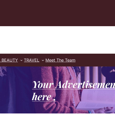
& BEAUTY
TRAVEL
Meet The Team