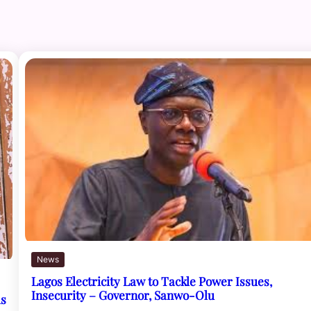
News
Lagos Electricity Law to Tackle Power Issues,
Insecurity – Governor, Sanwo-Olu
ls