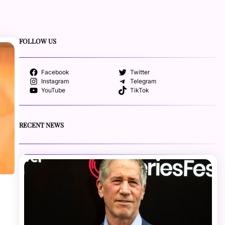
FOLLOW US
Facebook
Twitter
Instagram
Telegram
YouTube
TikTok
RECENT NEWS