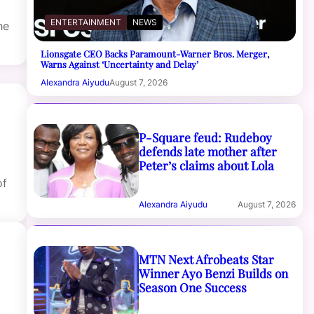
ENTERTAINMENT
NEWS
he
Lionsgate CEO Backs Paramount-Warner Bros. Merger,
Warns Against ‘Uncertainty and Delay’
Alexandra Aiyudu
August 7, 2026
P-Square feud: Rudeboy
defends late mother after
Peter’s claims about Lola
of
Alexandra Aiyudu
August 7, 2026
MTN Next Afrobeats Star
Winner Ayo Benzi Builds on
Season One Success