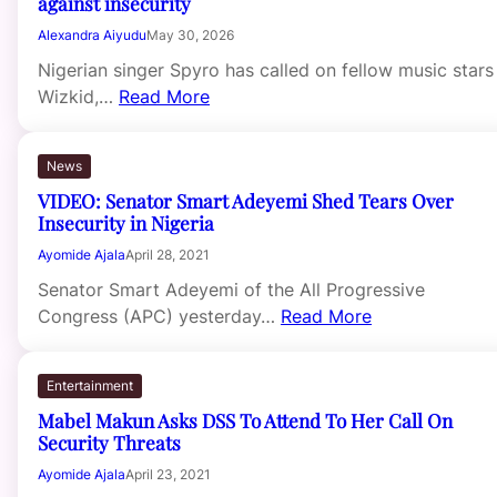
against insecurity
Alexandra Aiyudu
May 30, 2026
Nigerian singer Spyro has called on fellow music stars
Wizkid,…
Read More
News
VIDEO: Senator Smart Adeyemi Shed Tears Over
Insecurity in Nigeria
Ayomide Ajala
April 28, 2021
Senator Smart Adeyemi of the All Progressive
Congress (APC) yesterday…
Read More
Entertainment
Mabel Makun Asks DSS To Attend To Her Call On
Security Threats
Ayomide Ajala
April 23, 2021