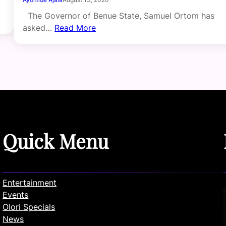
The Governor of Benue State, Samuel Ortom has
asked…
Read More
Quick Menu
Entertainment
Events
Olori Specials
News