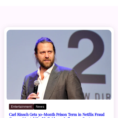
Entertainment
News
Carl Rinsch Gets 30-Month Prison Term in Netflix Fraud