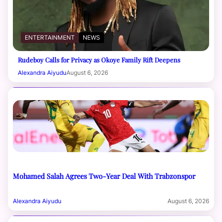
ENTERTAINMENT
NEWS
Rudeboy Calls for Privacy as Okoye Family Rift Deepens
Alexandra Aiyudu
August 6, 2026
Mohamed Salah Agrees Two-Year Deal With Trabzonspor
Alexandra Aiyudu
August 6, 2026