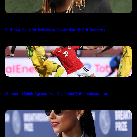
Rudeboy Calls for Privacy as Okoye Family Rift Deepens
Mohamed Salah Agrees Two-Year Deal With Trabzonspor