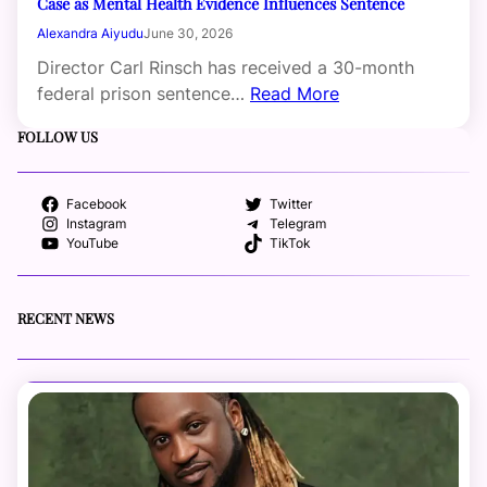
Case as Mental Health Evidence Influences Sentence
Alexandra Aiyudu
June 30, 2026
Director Carl Rinsch has received a 30-month
federal prison sentence…
Read More
FOLLOW US
Facebook
Twitter
Instagram
Telegram
YouTube
TikTok
RECENT NEWS