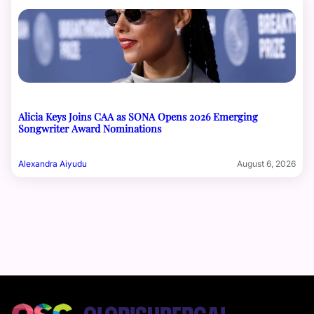
Alicia Keys Joins CAA as SONA Opens 2026 Emerging
Songwriter Award Nominations
Alexandra Aiyudu
August 6, 2026