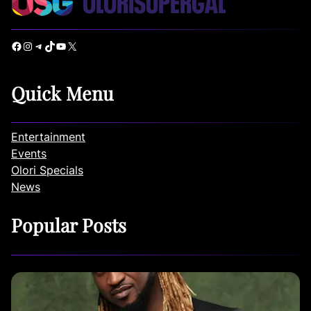
Facebook
Instagram
Telegram
TikTok
YouTube
X
Quick Menu
Entertainment
Events
Olori Specials
News
Popular Posts