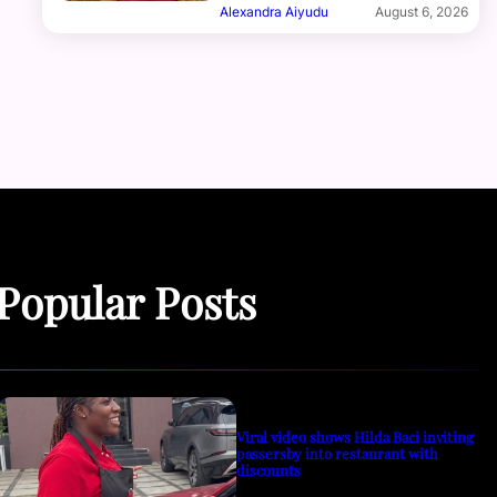
Alexandra Aiyudu
August 6, 2026
Popular Posts
Viral video shows Hilda Baci inviting
passersby into restaurant with
discounts