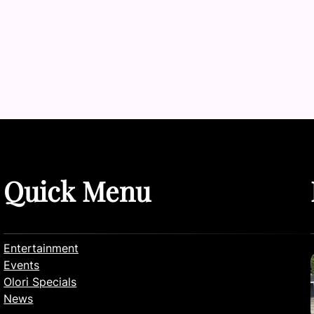
Quick Menu
Entertainment
Events
Olori Specials
News