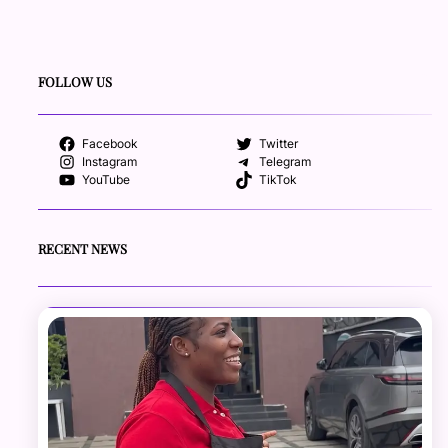
FOLLOW US
Facebook
Twitter
Instagram
Telegram
YouTube
TikTok
RECENT NEWS