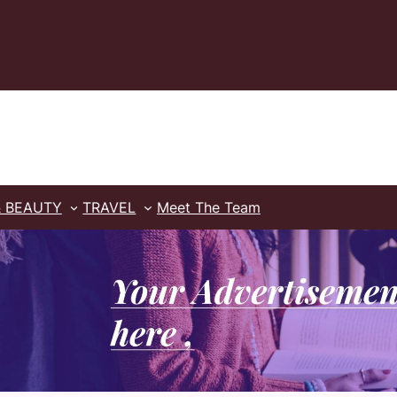
& BEAUTY
TRAVEL
Meet The Team