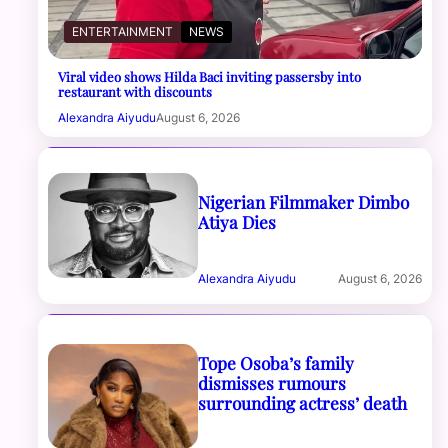
ENTERTAINMENT
NEWS
Viral video shows Hilda Baci inviting passersby into
restaurant with discounts
Alexandra Aiyudu
August 6, 2026
Nigerian Filmmaker Dimbo
Atiya Dies
Alexandra Aiyudu
August 6, 2026
Tope Osoba’s family
dismisses rumours
surrounding actress’ death