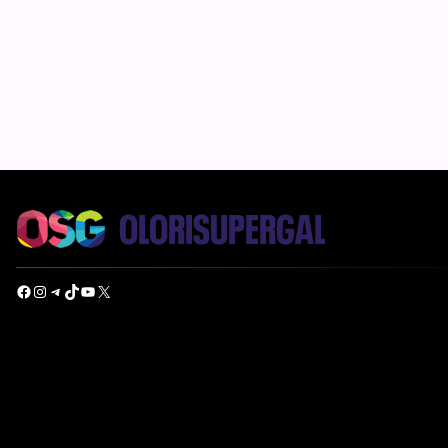
Facebook
Instagram
Telegram
TikTok
YouTube
X