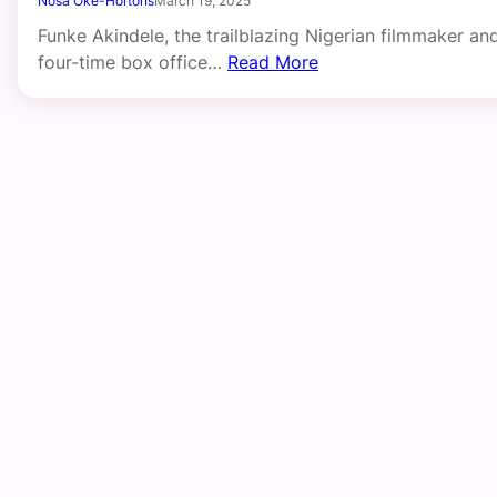
Nosa Oke-Hortons
March 19, 2025
Funke Akindele, the trailblazing Nigerian filmmaker an
four-time box office…
Read More