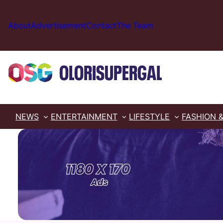
Skip
to
About
Advertisement
Contact
The Team
content
NEWS
ENTERTAINMENT
LIFESTYLE
FASHION 