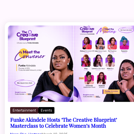
Entertainment
Events
Funke Akindele Hosts ‘The Creative Blueprint’
Masterclass to Celebrate Women’s Month