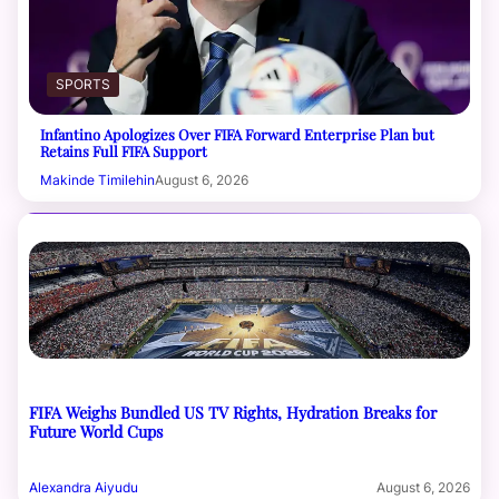
SPORTS
Infantino Apologizes Over FIFA Forward Enterprise Plan but
Retains Full FIFA Support
Makinde Timilehin
August 6, 2026
FIFA Weighs Bundled US TV Rights, Hydration Breaks for
Future World Cups
Alexandra Aiyudu
August 6, 2026