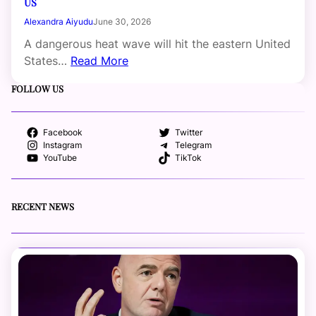
US
Alexandra Aiyudu
June 30, 2026
A dangerous heat wave will hit the eastern United
States…
Read More
FOLLOW US
Facebook
Twitter
Instagram
Telegram
YouTube
TikTok
RECENT NEWS