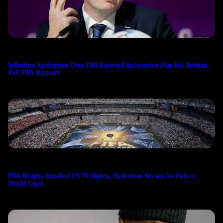
Infantino Apologizes Over FIFA Forward Enterprise Plan but Retains
Full FIFA Support
FIFA Weighs Bundled US TV Rights, Hydration Breaks for Future
World Cups