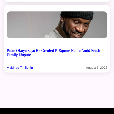
Peter Okoye Says He Created P-Square Name Amid Fresh
Family Dispute
Makinde Timilehin
August 6, 2026