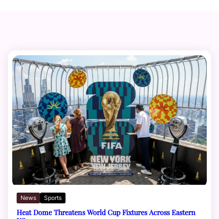
News
Sports
Heat Dome Threatens World Cup Fixtures Across Eastern