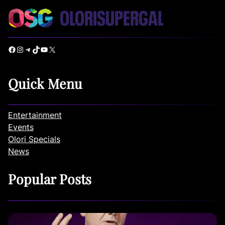
Facebook
Instagram
Telegram
TikTok
YouTube
X
Quick Menu
Entertainment
Events
Olori Specials
News
Popular Posts