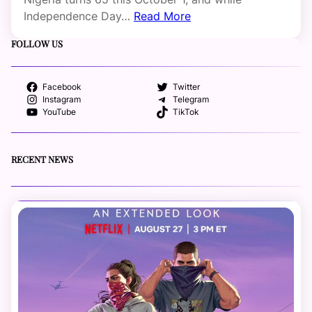
Independence Day…
Read More
FOLLOW US
Facebook
Twitter
Instagram
Telegram
YouTube
TikTok
RECENT NEWS