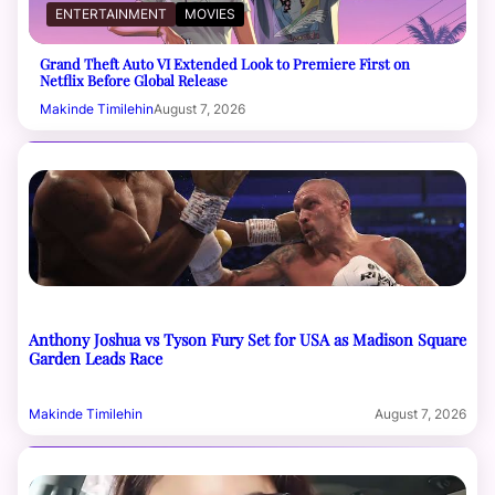
ENTERTAINMENT
MOVIES
Grand Theft Auto VI Extended Look to Premiere First on
Netflix Before Global Release
Makinde Timilehin
August 7, 2026
Anthony Joshua vs Tyson Fury Set for USA as Madison Square
Garden Leads Race
Makinde Timilehin
August 7, 2026