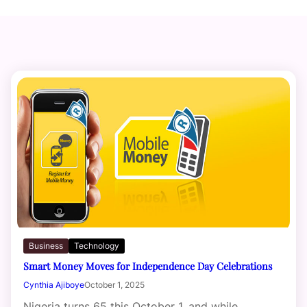
Business
Technology
Smart Money Moves for Independence Day Celebrations
Cynthia Ajiboye
October 1, 2025
Nigeria turns 65 this October 1, and while