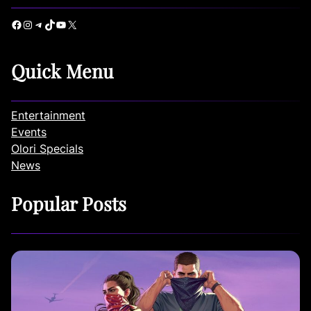
Facebook
Instagram
Telegram
TikTok
YouTube
X
Quick Menu
Entertainment
Events
Olori Specials
News
Popular Posts