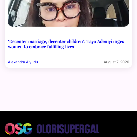
‘Decenter marriage, decenter children’: Tayo Adeniyi urges
women to embrace fulfilling lives
Alexandra Aiyudu
August 7, 2026