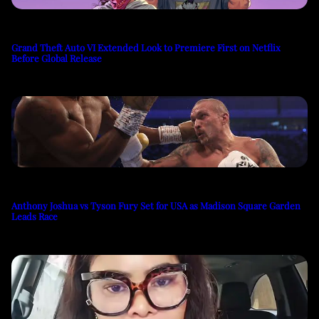
Grand Theft Auto VI Extended Look to Premiere First on Netflix
Before Global Release
Anthony Joshua vs Tyson Fury Set for USA as Madison Square Garden
Leads Race