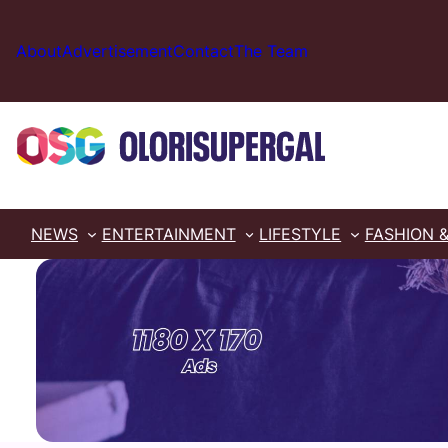
Skip
to
About
Advertisement
Contact
The Team
content
NEWS
ENTERTAINMENT
LIFESTYLE
FASHION 