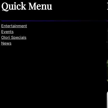
Quick Menu
Entertainment
Events
Olori Specials
News