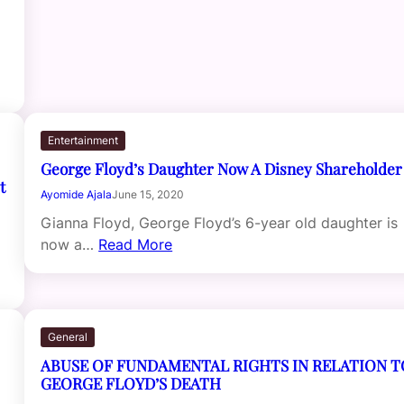
Entertainment
George Floyd’s Daughter Now A Disney Shareholder
t
Ayomide Ajala
June 15, 2020
Gianna Floyd, George Floyd’s 6-year old daughter is
now a…
Read More
General
ABUSE OF FUNDAMENTAL RIGHTS IN RELATION T
GEORGE FLOYD’S DEATH