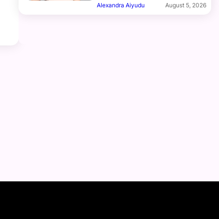
Alexandra Aiyudu
August 5, 2026