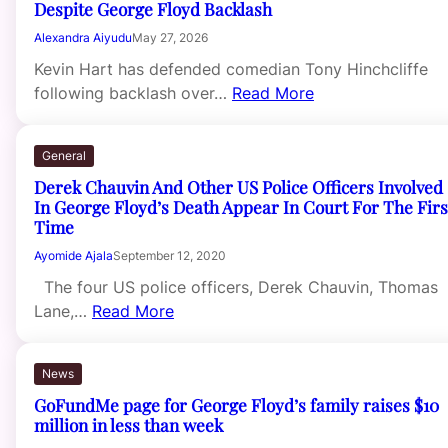
Despite George Floyd Backlash
Alexandra Aiyudu
May 27, 2026
Kevin Hart has defended comedian Tony Hinchcliffe
following backlash over…
Read More
General
Derek Chauvin And Other US Police Officers Involved
In George Floyd’s Death Appear In Court For The Firs
Time
Ayomide Ajala
September 12, 2020
The four US police officers, Derek Chauvin, Thomas
Lane,…
Read More
News
GoFundMe page for George Floyd’s family raises $10
million in less than week