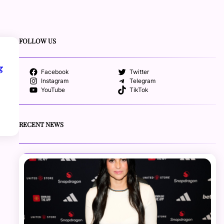
FOLLOW US
g
Facebook
Twitter
Instagram
Telegram
YouTube
TikTok
RECENT NEWS