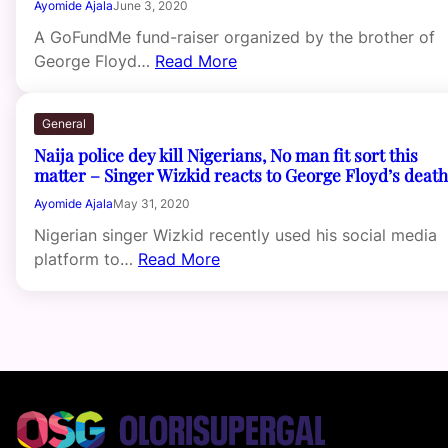
Ayomide Ajala
June 3, 2020
A GoFundMe fund-raiser organized by the brother of
George Floyd…
Read More
General
Naija police dey kill Nigerians, No man fit sort this
matter – Singer Wizkid reacts to George Floyd’s death
Ayomide Ajala
May 31, 2020
Nigerian singer Wizkid recently used his social media
platform to…
Read More