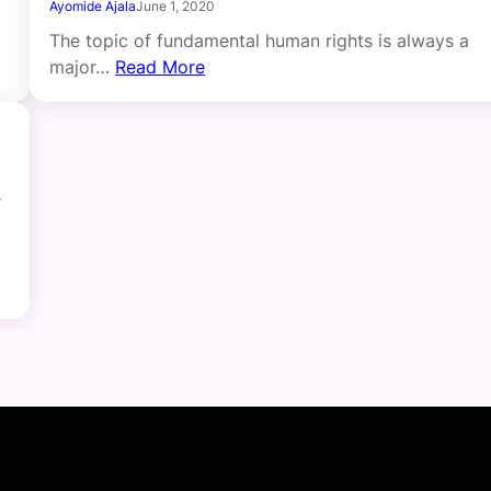
Ayomide Ajala
June 1, 2020
The topic of fundamental human rights is always a
major…
Read More