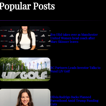
Popular Posts
Eva Olid takes over as Manchester
United Women head coach after
Marc Skinner leaves
BC Partners Leads Investor Talks to
Fund LIV Golf
Olivia Rodrigo Backs Planned
Parenthood Amid Trump Funding
Cuts