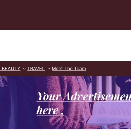
& BEAUTY
TRAVEL
Meet The Team