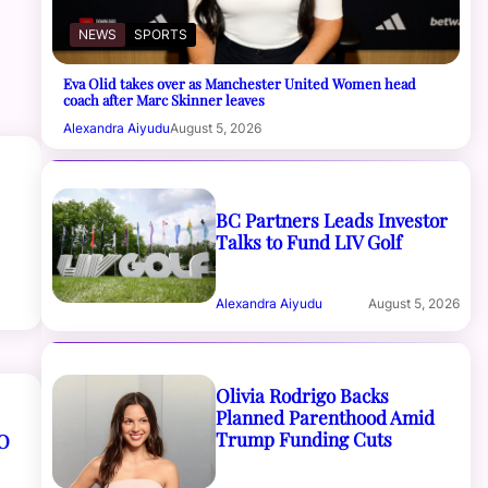
NEWS
SPORTS
Eva Olid takes over as Manchester United Women head
coach after Marc Skinner leaves
Alexandra Aiyudu
August 5, 2026
BC Partners Leads Investor
Talks to Fund LIV Golf
Alexandra Aiyudu
August 5, 2026
Olivia Rodrigo Backs
Planned Parenthood Amid
Trump Funding Cuts
O