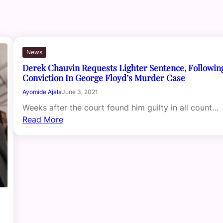
News
Derek Chauvin Requests Lighter Sentence, Followin
Conviction In George Floyd’s Murder Case
Ayomide Ajala
June 3, 2021
Weeks after the court found him guilty in all count…
Read More