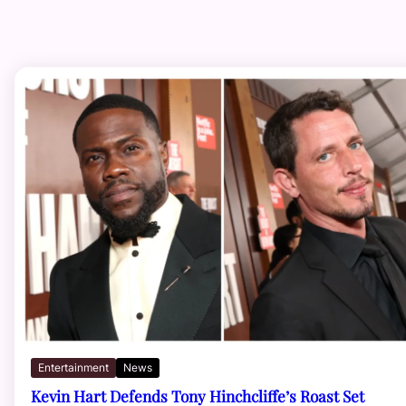
Entertainment
News
Kevin Hart Defends Tony Hinchcliffe’s Roast Set