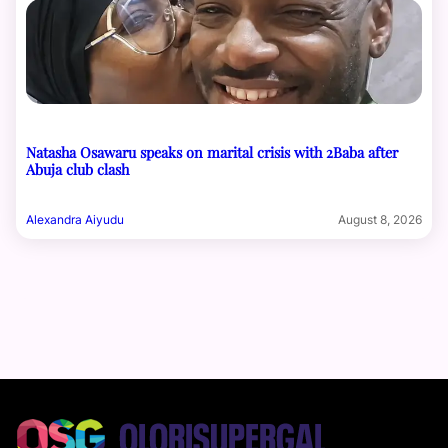
Natasha Osawaru speaks on marital crisis with 2Baba after
Abuja club clash
Alexandra Aiyudu
August 8, 2026