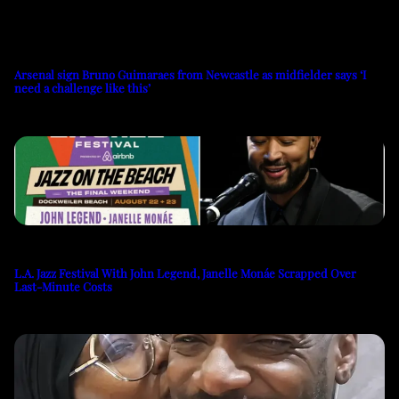
Arsenal sign Bruno Guimaraes from Newcastle as midfielder says ‘I
need a challenge like this’
L.A. Jazz Festival With John Legend, Janelle Monáe Scrapped Over
Last-Minute Costs