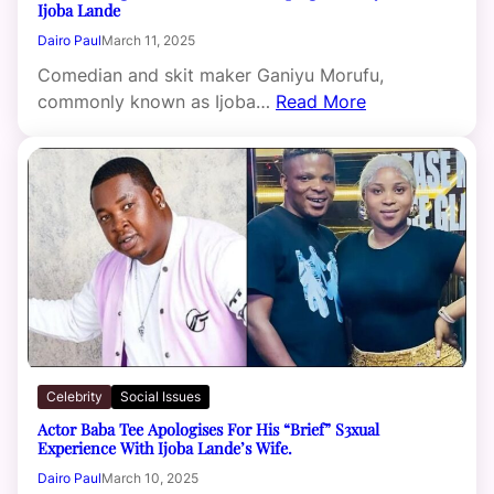
Ijoba Lande
Dairo Paul
March 11, 2025
Comedian and skit maker Ganiyu Morufu,
commonly known as Ijoba…
Read More
Celebrity
Social Issues
Actor Baba Tee Apologises For His “Brief” S3xual
Experience With Ijoba Lande’s Wife.
Dairo Paul
March 10, 2025