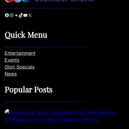
Facebook
Instagram
Telegram
TikTok
YouTube
X
Quick Menu
Entertainment
Events
Olori Specials
News
Popular Posts