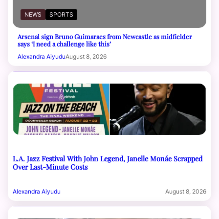
NEWS
SPORTS
Arsenal sign Bruno Guimaraes from Newcastle as midfielder
says ‘I need a challenge like this’
Alexandra Aiyudu
August 8, 2026
L.A. Jazz Festival With John Legend, Janelle Monáe Scrapped
Over Last-Minute Costs
Alexandra Aiyudu
August 8, 2026