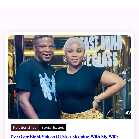
Relationships
Social Issues
I’ve Over Eight Videos Of Men Sleeping With My Wife —