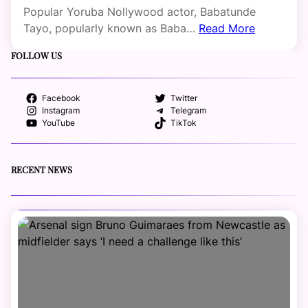
Popular Yoruba Nollywood actor, Babatunde
Tayo, popularly known as Baba…
Read More
FOLLOW US
Facebook
Twitter
Instagram
Telegram
YouTube
TikTok
RECENT NEWS