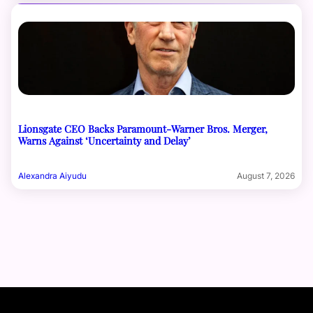
Lionsgate CEO Backs Paramount-Warner Bros. Merger,
Warns Against ‘Uncertainty and Delay’
Alexandra Aiyudu
August 7, 2026