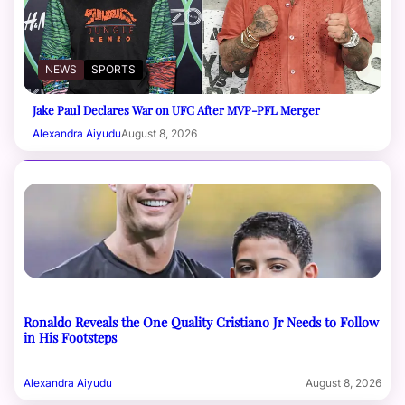
NEWS
SPORTS
Jake Paul Declares War on UFC After MVP-PFL Merger
Alexandra Aiyudu
August 8, 2026
Ronaldo Reveals the One Quality Cristiano Jr Needs to Follow
in His Footsteps
Alexandra Aiyudu
August 8, 2026