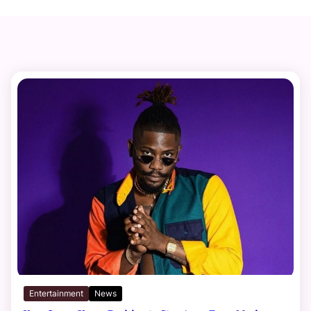
Entertainment
News