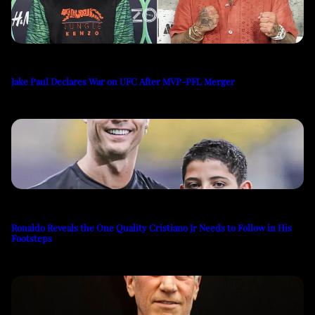
Jake Paul Declares War on UFC After MVP-PFL Merger
Ronaldo Reveals the One Quality Cristiano Jr Needs to Follow in His
Footsteps