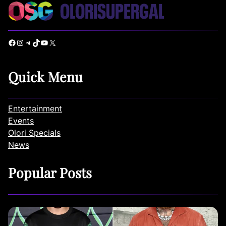
Facebook
Instagram
Telegram
TikTok
YouTube
X
Quick Menu
Entertainment
Events
Olori Specials
News
Popular Posts