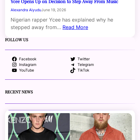
Ycee Opens Up on Decision to Step Away From Music
Alexandra Aiyudu
June 19, 2026
Nigerian rapper Ycee has explained why he
stepped away from…
Read More
FOLLOW US
Facebook
Twitter
Instagram
Telegram
YouTube
TikTok
RECENT NEWS