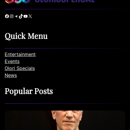
Facebook
Instagram
Telegram
TikTok
YouTube
X
Quick Menu
Entertainment
Events
Olori Specials
News
Popular Posts