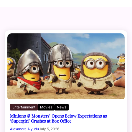
Entertainment
Movies
News
Minions & Monsters’ Opens Below Expectations as
‘Supergirl’ Crashes at Box Office
Alexandra Aiyudu
July 5, 2026