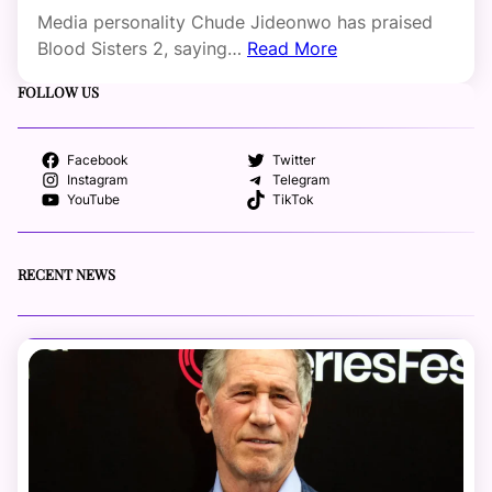
Media personality Chude Jideonwo has praised
Blood Sisters 2, saying…
Read More
FOLLOW US
Facebook
Twitter
Instagram
Telegram
YouTube
TikTok
RECENT NEWS