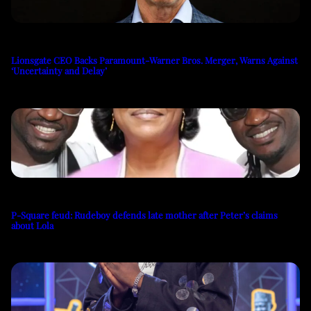
Lionsgate CEO Backs Paramount-Warner Bros. Merger, Warns Against
‘Uncertainty and Delay’
P-Square feud: Rudeboy defends late mother after Peter’s claims
about Lola