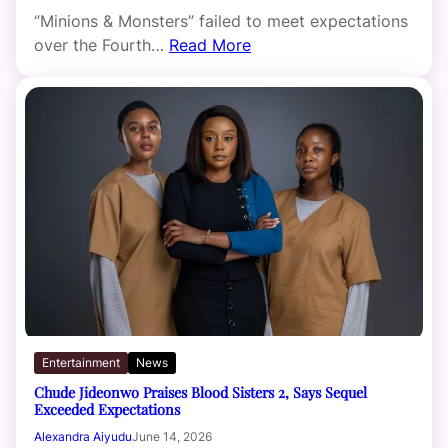
“Minions & Monsters” failed to meet expectations
over the Fourth…
Read More
Entertainment
News
Chude Jideonwo Praises Blood Sisters 2, Says Sequel
Exceeded Expectations
Alexandra Aiyudu
June 14, 2026