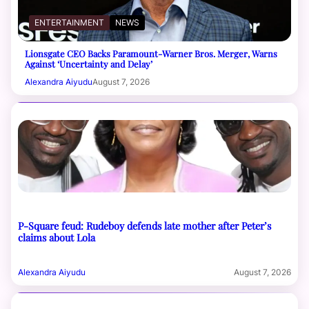
ENTERTAINMENT
NEWS
Lionsgate CEO Backs Paramount-Warner Bros. Merger, Warns
Against ‘Uncertainty and Delay’
Alexandra Aiyudu
August 7, 2026
P-Square feud: Rudeboy defends late mother after Peter’s
claims about Lola
Alexandra Aiyudu
August 7, 2026