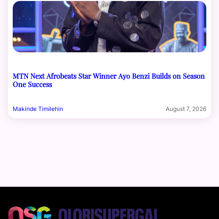
MTN Next Afrobeats Star Winner Ayo Benzi Builds on Season
One Success
Makinde Timilehin
August 7, 2026