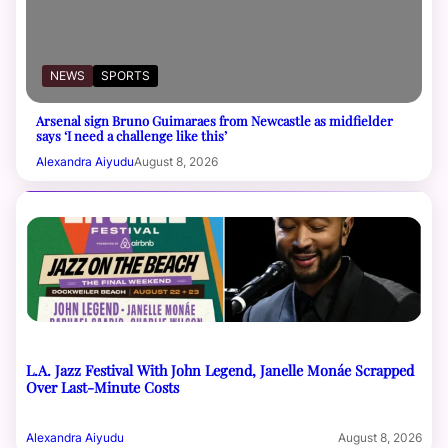
NEWS
SPORTS
Arsenal sign Bruno Guimaraes from Newcastle as midfielder
says ‘I need a challenge like this’
Alexandra Aiyudu
August 8, 2026
L.A. Jazz Festival With John Legend, Janelle Monáe Scrapped
Over Last-Minute Costs
Alexandra Aiyudu
August 8, 2026