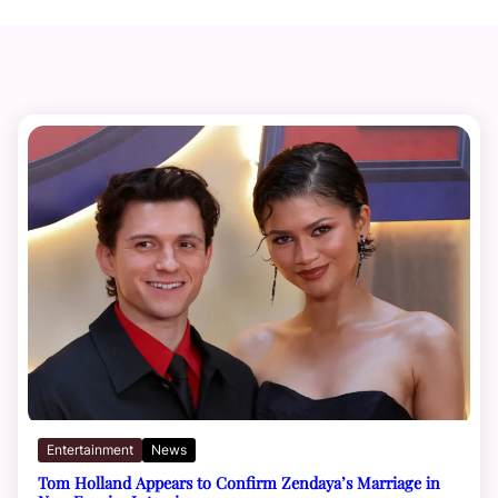
Entertainment
News
Tom Holland Appears to Confirm Zendaya’s Marriage in