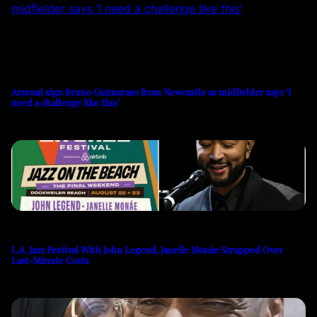
Arsenal sign Bruno Guimaraes from Newcastle as midfielder says ‘I
need a challenge like this’
L.A. Jazz Festival With John Legend, Janelle Monáe Scrapped Over
Last-Minute Costs