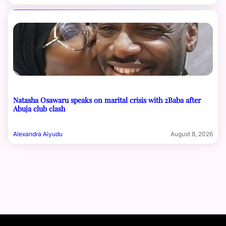
Natasha Osawaru speaks on marital crisis with 2Baba after
Abuja club clash
Alexandra Aiyudu
August 8, 2026