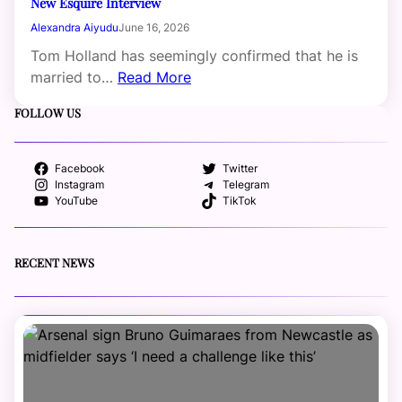
New Esquire Interview
Alexandra Aiyudu
June 16, 2026
Tom Holland has seemingly confirmed that he is
married to…
Read More
FOLLOW US
Facebook
Twitter
Instagram
Telegram
YouTube
TikTok
RECENT NEWS