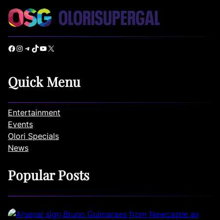
Facebook
Instagram
Telegram
TikTok
YouTube
X
Quick Menu
Entertainment
Events
Olori Specials
News
Popular Posts