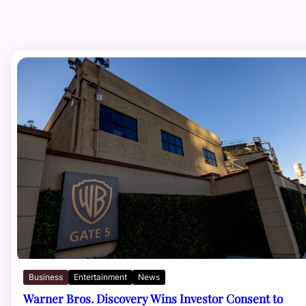
Business
Entertainment
News
Warner Bros. Discovery Wins Investor Consent to