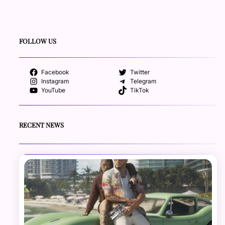
FOLLOW US
Facebook
Twitter
Instagram
Telegram
YouTube
TikTok
RECENT NEWS