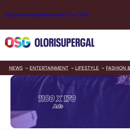
Skip
to
About
Advertisement
Contact
The Team
content
NEWS
ENTERTAINMENT
LIFESTYLE
FASHION 