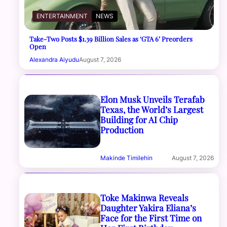
ENTERTAINMENT
NEWS
Take-Two Posts $1.39 Billion Sales as ‘GTA 6’ Preorders
Open
Alexandra Aiyudu
August 7, 2026
Elon Musk Unveils Terafab
Texas, the World’s Largest
Building for AI Chip
Production
Makinde Timilehin
August 7, 2026
Toke Makinwa Reveals
Daughter Yakira Eliana’s
Face for the First Time on