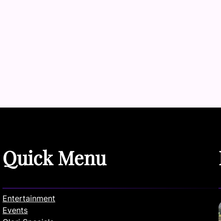
Quick Menu
Entertainment
Events