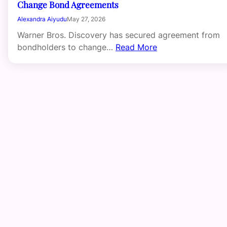
Change Bond Agreements
Alexandra Aiyudu
May 27, 2026
Warner Bros. Discovery has secured agreement from
bondholders to change…
Read More