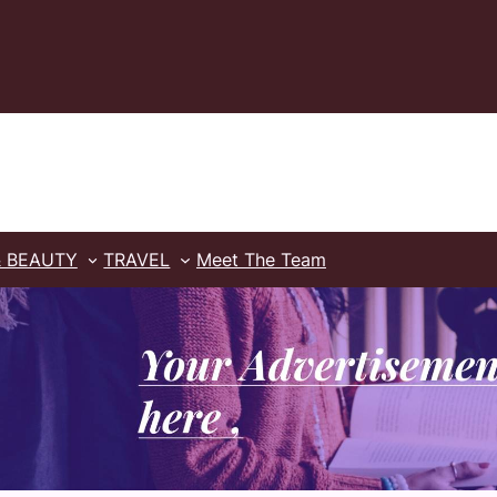
& BEAUTY
TRAVEL
Meet The Team