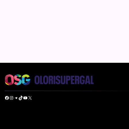
Facebook
Instagram
Telegram
TikTok
YouTube
X