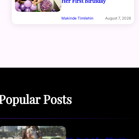
Her First Birthday
Makinde Timilehin
August 7, 2026
Popular Posts