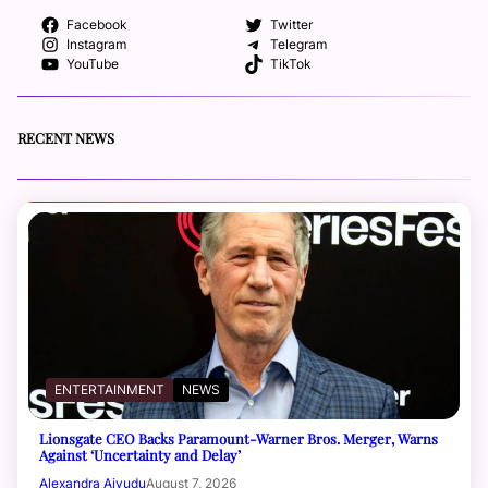
Facebook
Twitter
Instagram
Telegram
YouTube
TikTok
RECENT NEWS
ENTERTAINMENT
NEWS
Lionsgate CEO Backs Paramount-Warner Bros. Merger, Warns
Against ‘Uncertainty and Delay’
Alexandra Aiyudu
August 7, 2026