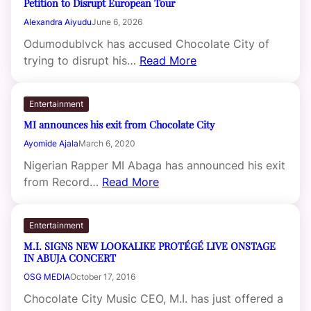
Petition to Disrupt European Tour
Alexandra Aiyudu
June 6, 2026
Odumodublvck has accused Chocolate City of
trying to disrupt his…
Read More
Entertainment
MI announces his exit from Chocolate City
Ayomide Ajala
March 6, 2020
Nigerian Rapper MI Abaga has announced his exit
from Record…
Read More
Entertainment
M.I. SIGNS NEW LOOKALIKE PROTÉGÉ LIVE ONSTAGE
IN ABUJA CONCERT
OSG MEDIA
October 17, 2016
Chocolate City Music CEO, M.I. has just offered a