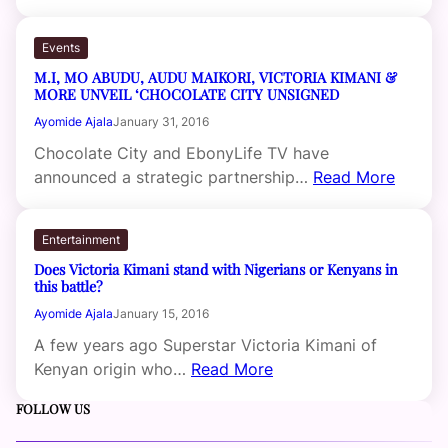
Events
M.I, MO ABUDU, AUDU MAIKORI, VICTORIA KIMANI &
MORE UNVEIL ‘CHOCOLATE CITY UNSIGNED
Ayomide Ajala
January 31, 2016
Chocolate City and EbonyLife TV have
announced a strategic partnership…
Read More
Entertainment
Does Victoria Kimani stand with Nigerians or Kenyans in
this battle?
Ayomide Ajala
January 15, 2016
A few years ago Superstar Victoria Kimani of
Kenyan origin who…
Read More
FOLLOW US