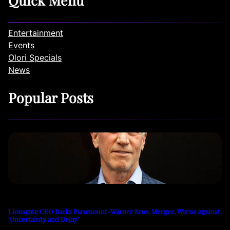
Entertainment
Events
Olori Specials
News
Popular Posts
Lionsgate CEO Backs Paramount-Warner Bros. Merger, Warns Against
‘Uncertainty and Delay’