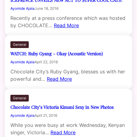
Ayomide Ajala
June 18, 2016
Recently at a press conference which was hosted
by CHOCOLATE…
Read More
General
WATCH: Ruby Gyang – Okay (Acoustic Version)
Ayomide Ajala
April 22, 2016
Chocolate City’s Ruby Gyang, blesses us with her
powerful and…
Read More
General
Chocolate City’s Victoria Kimani Sexy in New Photos
Ayomide Ajala
April 21, 2016
While you were busy at work Wednesday, Kenyan
singer, Victoria…
Read More