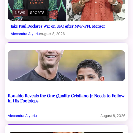
NEWS
SPORTS
Jake Paul Declares War on UFC After MVP-PFL Merger
Alexandra Aiyudu
August 8, 2026
Ronaldo Reveals the One Quality Cristiano Jr Needs to Follow
in His Footsteps
Alexandra Aiyudu
August 8, 2026