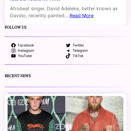
Afrobeat singer, David Adeleke, better known as
Davido, recently painted…
Read More
FOLLOW US
Facebook
Twitter
Instagram
Telegram
YouTube
TikTok
RECENT NEWS