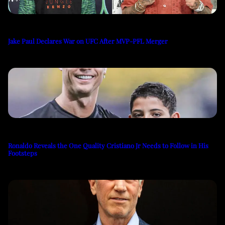
Jake Paul Declares War on UFC After MVP-PFL Merger
Ronaldo Reveals the One Quality Cristiano Jr Needs to Follow in His
Footsteps