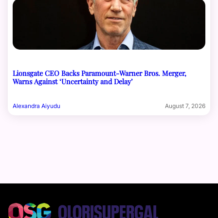
Lionsgate CEO Backs Paramount-Warner Bros. Merger,
Warns Against ‘Uncertainty and Delay’
Alexandra Aiyudu
August 7, 2026