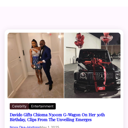
Celebrity
Entertainment
Davido Gifts Chioma N300m G-Wagon On Her 30th
Birthday, Clips From The Unveiling Emerges
Nosa Oke-Hortons
May 1, 2025