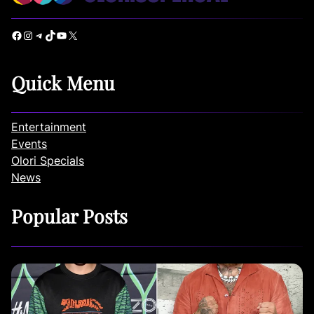
Facebook
Instagram
Telegram
TikTok
YouTube
X
Quick Menu
Entertainment
Events
Olori Specials
News
Popular Posts