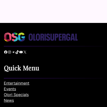
Facebook
Instagram
Telegram
TikTok
YouTube
X
Quick Menu
Entertainment
Events
Olori Specials
News