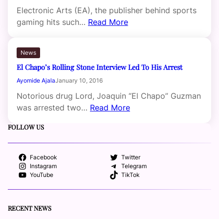
Electronic Arts (EA), the publisher behind sports
gaming hits such…
Read More
News
El Chapo’s Rolling Stone Interview Led To His Arrest
Ayomide Ajala
January 10, 2016
Notorious drug Lord, Joaquin “El Chapo” Guzman
was arrested two…
Read More
FOLLOW US
Facebook
Twitter
Instagram
Telegram
YouTube
TikTok
RECENT NEWS