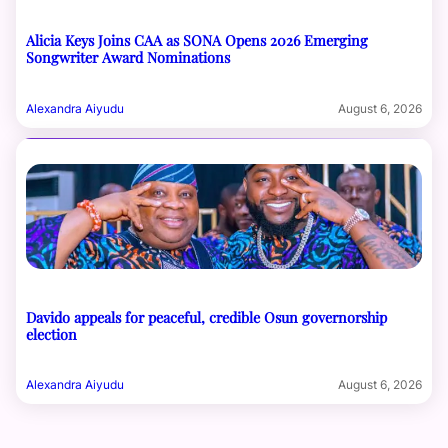
Alicia Keys Joins CAA as SONA Opens 2026 Emerging
Songwriter Award Nominations
Alexandra Aiyudu
August 6, 2026
Davido appeals for peaceful, credible Osun governorship
election
Alexandra Aiyudu
August 6, 2026