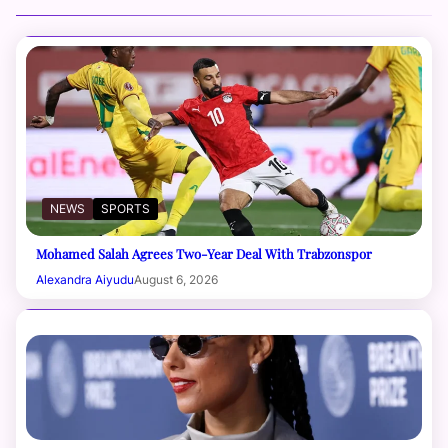
NEWS
SPORTS
Mohamed Salah Agrees Two-Year Deal With Trabzonspor
Alexandra Aiyudu
August 6, 2026