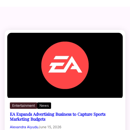
Entertainment
News
EA Expands Advertising Business to Capture Sports
Marketing Budgets
Alexandra Aiyudu
June 15, 2026