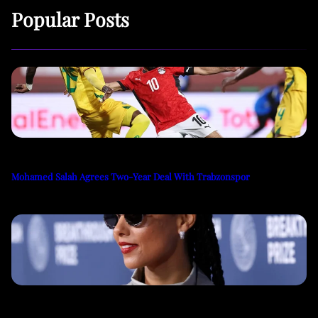
Popular Posts
Mohamed Salah Agrees Two-Year Deal With Trabzonspor