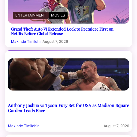
ENTERTAINMENT
MOVIES
Grand Theft Auto VI Extended Look to Premiere First on
Netflix Before Global Release
Makinde Timilehin
August 7, 2026
Anthony Joshua vs Tyson Fury Set for USA as Madison Square
Garden Leads Race
Makinde Timilehin
August 7, 2026