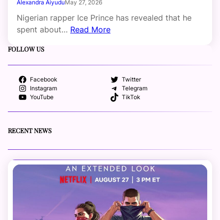
Alexandra Aiyudu
May 27, 2026
Nigerian rapper Ice Prince has revealed that he
spent about…
Read More
FOLLOW US
Facebook
Twitter
Instagram
Telegram
YouTube
TikTok
RECENT NEWS