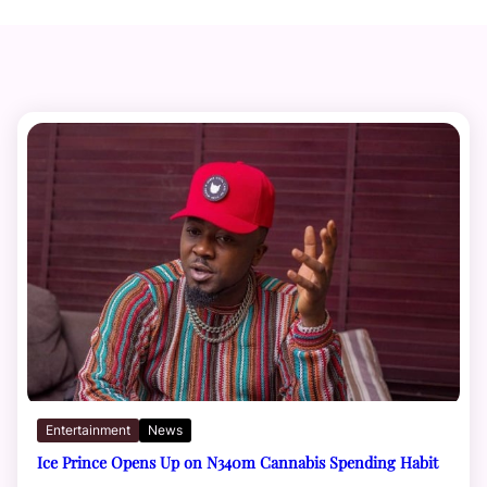
Entertainment
News
Ice Prince Opens Up on N340m Cannabis Spending Habit