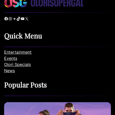
Facebook
Instagram
Telegram
TikTok
YouTube
X
Quick Menu
Entertainment
Events
Olori Specials
News
Popular Posts