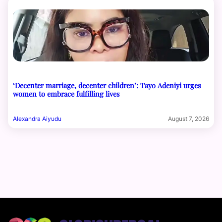
‘Decenter marriage, decenter children’: Tayo Adeniyi urges
women to embrace fulfilling lives
Alexandra Aiyudu
August 7, 2026