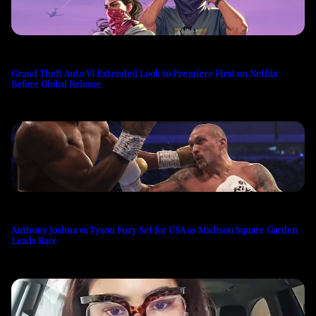
Grand Theft Auto VI Extended Look to Premiere First on Netflix
Before Global Release
Anthony Joshua vs Tyson Fury Set for USA as Madison Square Garden
Leads Race