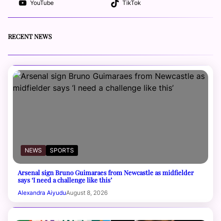
YouTube
TikTok
RECENT NEWS
NEWS
SPORTS
Arsenal sign Bruno Guimaraes from Newcastle as midfielder
says ‘I need a challenge like this’
Alexandra Aiyudu
August 8, 2026