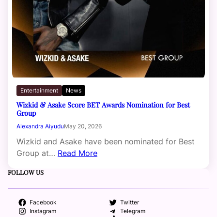
Entertainment
News
Wizkid & Asake Score BET Awards Nomination for Best
Group
Alexandra Aiyudu
May 20, 2026
Wizkid and Asake have been nominated for Best
Group at…
Read More
FOLLOW US
Facebook
Twitter
Instagram
Telegram