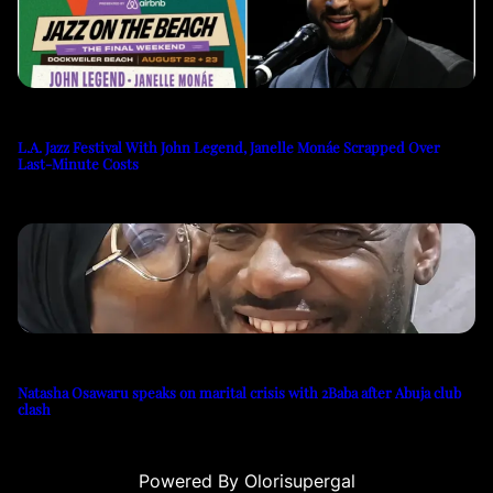
L.A. Jazz Festival With John Legend, Janelle Monáe Scrapped Over
Last-Minute Costs
Natasha Osawaru speaks on marital crisis with 2Baba after Abuja club
clash
Powered By Olorisupergal