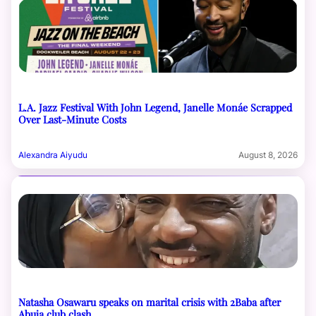
L.A. Jazz Festival With John Legend, Janelle Monáe Scrapped
Over Last-Minute Costs
Alexandra Aiyudu
August 8, 2026
Natasha Osawaru speaks on marital crisis with 2Baba after
Abuja club clash