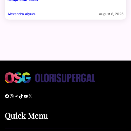
Alexandra Aiyudu
August 8, 2026
Facebook
Instagram
Telegram
TikTok
YouTube
X
Quick Menu