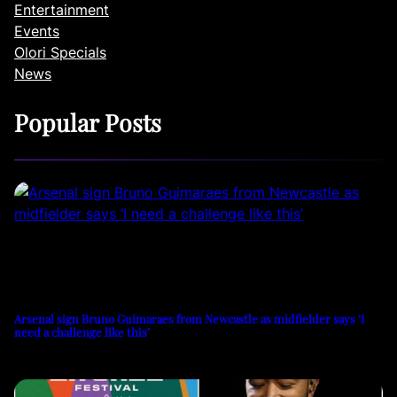
Entertainment
Events
Olori Specials
News
Popular Posts
Arsenal sign Bruno Guimaraes from Newcastle as midfielder says ‘I
need a challenge like this’