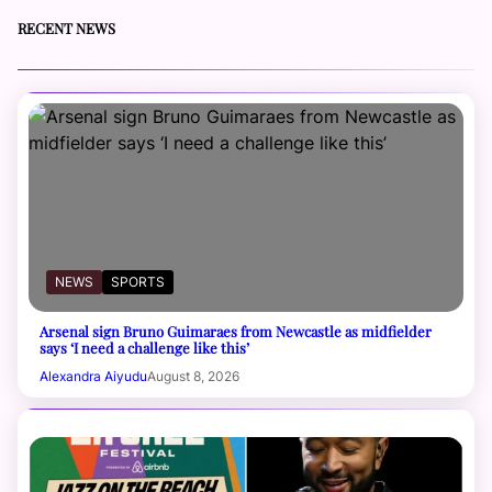
RECENT NEWS
NEWS
SPORTS
Arsenal sign Bruno Guimaraes from Newcastle as midfielder
says ‘I need a challenge like this’
Alexandra Aiyudu
August 8, 2026