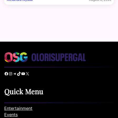
Facebook
Instagram
Telegram
TikTok
YouTube
X
Quick Menu
Entertainment
Events