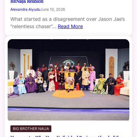
BBNaija Reunion
Alexandra Aiyudu
June 10, 2026
What started as a disagreement over Jason Jae’s
“relentless chaser”…
Read More
BIG BROTHER NAIJA