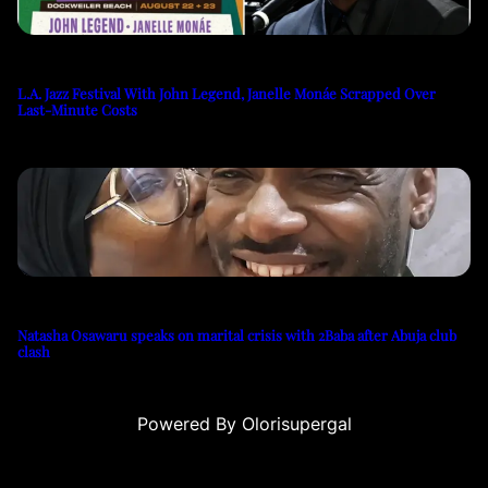
L.A. Jazz Festival With John Legend, Janelle Monáe Scrapped Over
Last-Minute Costs
Natasha Osawaru speaks on marital crisis with 2Baba after Abuja club
clash
Powered By Olorisupergal
casino siteleri
canlı casino