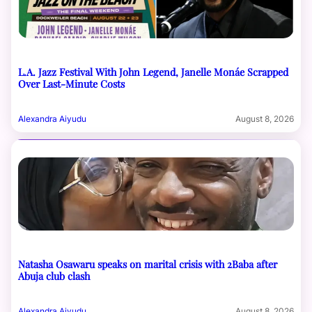
L.A. Jazz Festival With John Legend, Janelle Monáe Scrapped
Over Last-Minute Costs
Alexandra Aiyudu
August 8, 2026
Natasha Osawaru speaks on marital crisis with 2Baba after
Abuja club clash
Alexandra Aiyudu
August 8, 2026