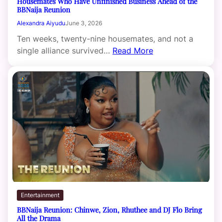
Housemates Who Have Unfinished Business Ahead of the
BBNaija Reunion
Alexandra Aiyudu
June 3, 2026
Ten weeks, twenty-nine housemates, and not a
single alliance survived…
Read More
Entertainment
BBNaija Reunion: Chinwe, Zion, Rhuthee and DJ Flo Bring
All the Drama