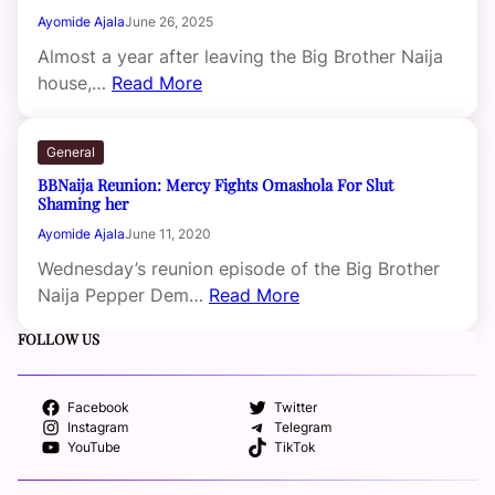
Ayomide Ajala
June 26, 2025
Almost a year after leaving the Big Brother Naija
house,…
Read More
General
BBNaija Reunion: Mercy Fights Omashola For Slut
Shaming her
Ayomide Ajala
June 11, 2020
Wednesday’s reunion episode of the Big Brother
Naija Pepper Dem…
Read More
FOLLOW US
Facebook
Twitter
Instagram
Telegram
YouTube
TikTok