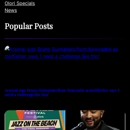
Olori Specials
News
Popular Posts
Arsenal sign Bruno Guimaraes from Newcastle as midfielder says ‘I
need a challenge like this’