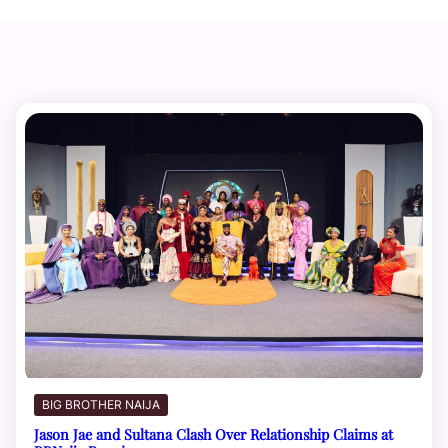
BIG BROTHER NAIJA
Jason Jae and Sultana Clash Over Relationship Claims at