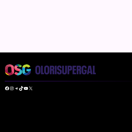
Facebook
Instagram
Telegram
TikTok
YouTube
X