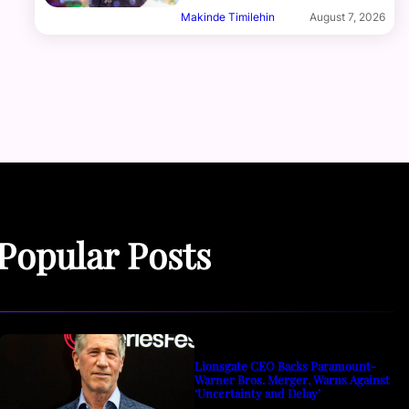
Makinde Timilehin
August 7, 2026
Popular Posts
Lionsgate CEO Backs Paramount-
Warner Bros. Merger, Warns Against
‘Uncertainty and Delay’