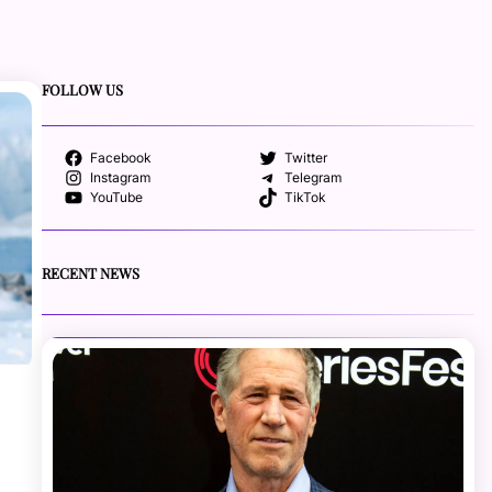
FOLLOW US
Facebook
Twitter
Instagram
Telegram
YouTube
TikTok
RECENT NEWS