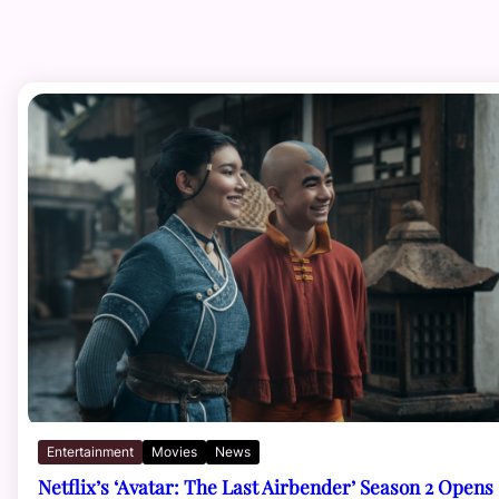
Entertainment
Movies
News
Netflix’s ‘Avatar: The Last Airbender’ Season 2 Opens