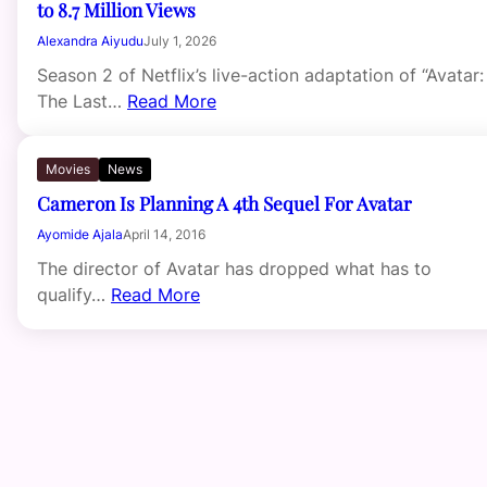
to 8.7 Million Views
Alexandra Aiyudu
July 1, 2026
Season 2 of Netflix’s live-action adaptation of “Avatar:
The Last…
Read More
Movies
News
Cameron Is Planning A 4th Sequel For Avatar
Ayomide Ajala
April 14, 2016
The director of Avatar has dropped what has to
qualify…
Read More