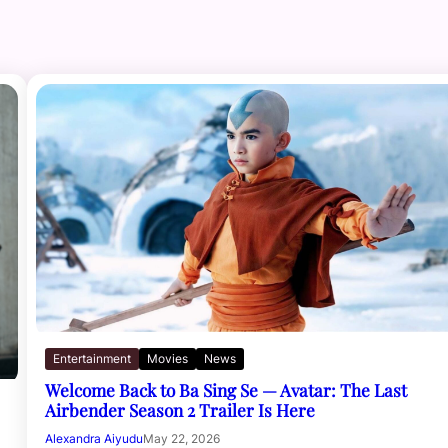
Entertainment
Movies
News
Welcome Back to Ba Sing Se — Avatar: The Last
Airbender Season 2 Trailer Is Here
Alexandra Aiyudu
May 22, 2026