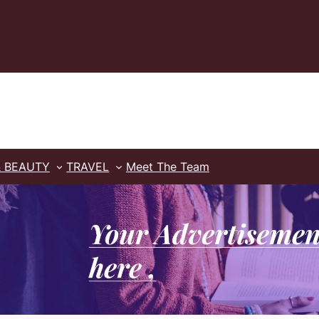
& BEAUTY
TRAVEL
Meet The Team