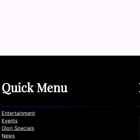
Quick Menu
Entertainment
Events
Olori Specials
News