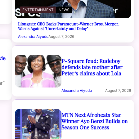
ENTERTAINMENT
NEWS
Lionsgate CEO Backs Paramount-Warner Bros. Merger,
Warns Against ‘Uncertainty and Delay’
Alexandra Aiyudu
August 7, 2026
vie
P-Square feud: Rudeboy
defends late mother after
Peter’s claims about Lola
r”
Alexandra Aiyudu
August 7, 2026
MTN Next Afrobeats Star
Winner Ayo Benzi Builds on
Season One Success