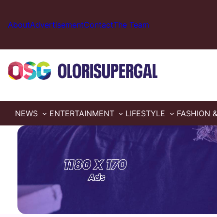
Skip
to
About
Advertisement
Contact
The Team
content
NEWS
ENTERTAINMENT
LIFESTYLE
FASHION 