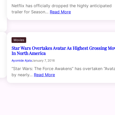
Netflix has officially dropped the highly anticipated
trailer for Season…
Read More
Movies
Star Wars Overtakes Avatar As Highest Grossing Mo
In North America
Ayomide Ajala
January 7, 2016
“Star Wars: The Force Awakens” has overtaken “Avata
by nearly…
Read More