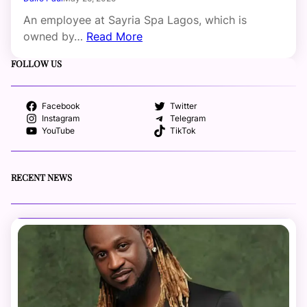
An employee at Sayria Spa Lagos, which is
owned by…
Read More
FOLLOW US
Facebook
Twitter
Instagram
Telegram
YouTube
TikTok
RECENT NEWS