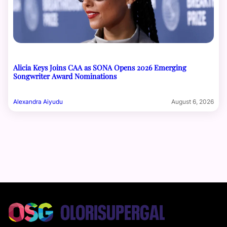
Alicia Keys Joins CAA as SONA Opens 2026 Emerging
Songwriter Award Nominations
Alexandra Aiyudu
August 6, 2026