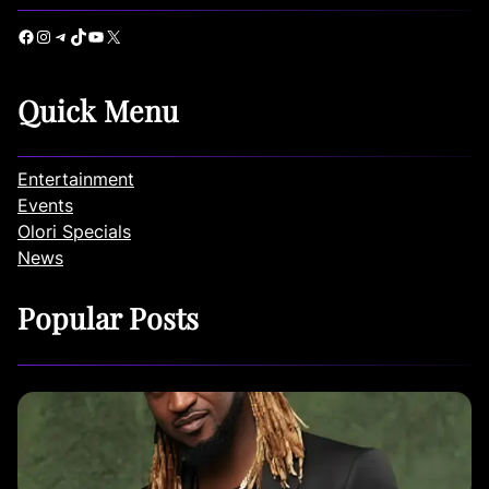
Facebook
Instagram
Telegram
TikTok
YouTube
X
Quick Menu
Entertainment
Events
Olori Specials
News
Popular Posts