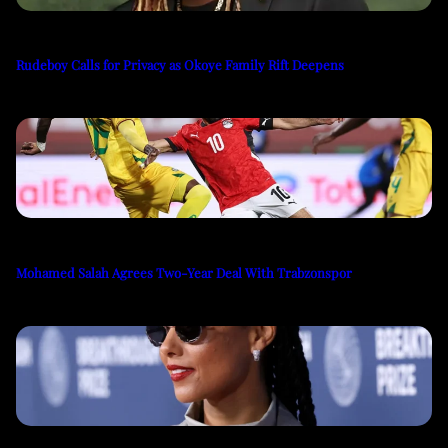
Rudeboy Calls for Privacy as Okoye Family Rift Deepens
Mohamed Salah Agrees Two-Year Deal With Trabzonspor