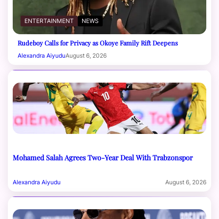
ENTERTAINMENT
NEWS
Rudeboy Calls for Privacy as Okoye Family Rift Deepens
Alexandra Aiyudu
August 6, 2026
Mohamed Salah Agrees Two-Year Deal With Trabzonspor
Alexandra Aiyudu
August 6, 2026