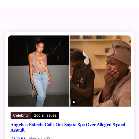
Celebrity
Social Issues
Angelica Ratechi Calls Out Sayria Spa Over Alleged S3xual
Assault
Dairo Paul
May 26, 2025