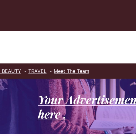
& BEAUTY
TRAVEL
Meet The Team