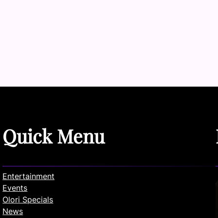
Quick Menu
Entertainment
Events
Olori Specials
News