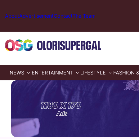
Skip
to
About
Advertisement
Contact
The Team
content
NEWS
ENTERTAINMENT
LIFESTYLE
FASHION 