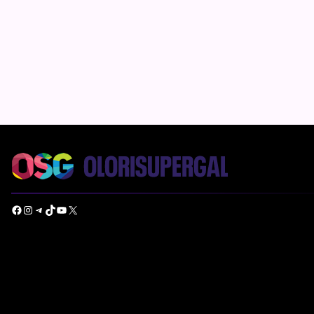
Facebook
Instagram
Telegram
TikTok
YouTube
X