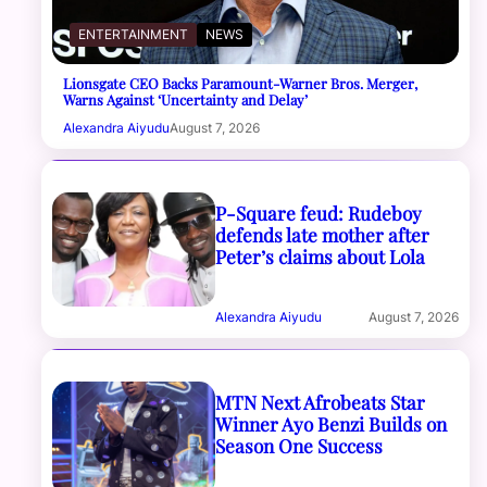
ENTERTAINMENT
NEWS
Lionsgate CEO Backs Paramount-Warner Bros. Merger,
Warns Against ‘Uncertainty and Delay’
Alexandra Aiyudu
August 7, 2026
P-Square feud: Rudeboy
defends late mother after
Peter’s claims about Lola
Alexandra Aiyudu
August 7, 2026
MTN Next Afrobeats Star
Winner Ayo Benzi Builds on
Season One Success