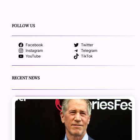
FOLLOW US
Facebook
Twitter
Instagram
Telegram
YouTube
TikTok
RECENT NEWS