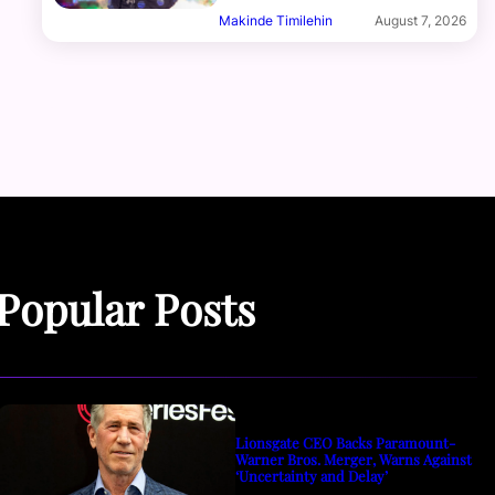
Makinde Timilehin
August 7, 2026
Popular Posts
Lionsgate CEO Backs Paramount-
Warner Bros. Merger, Warns Against
‘Uncertainty and Delay’